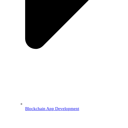
Blockchain App Development