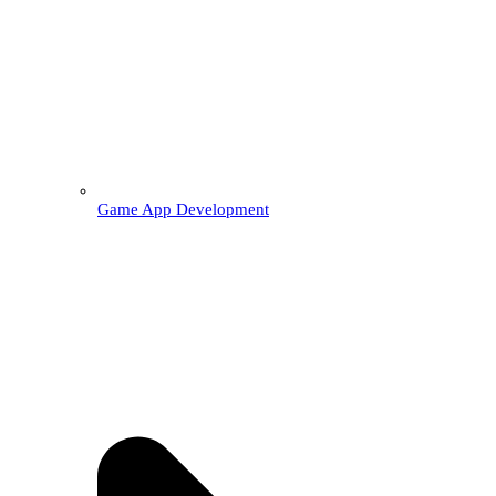
Game App Development