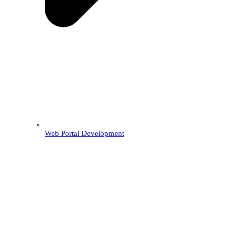
Web Portal Development