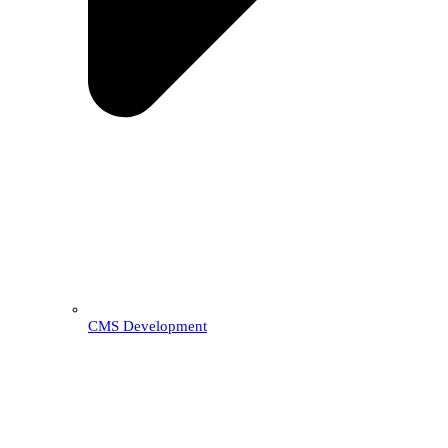
CMS Development