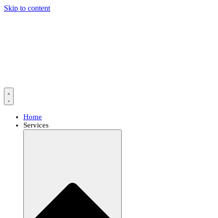
Skip to content
Home
Services