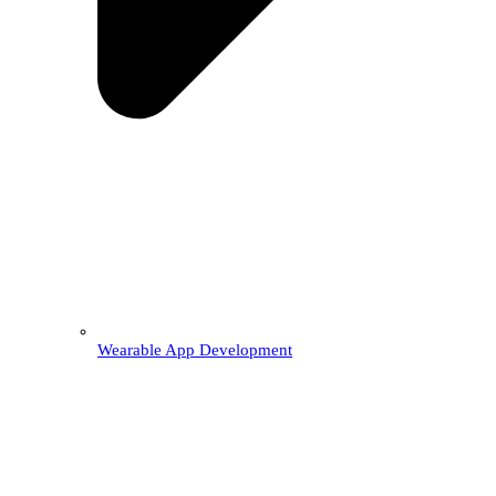
Wearable App Development