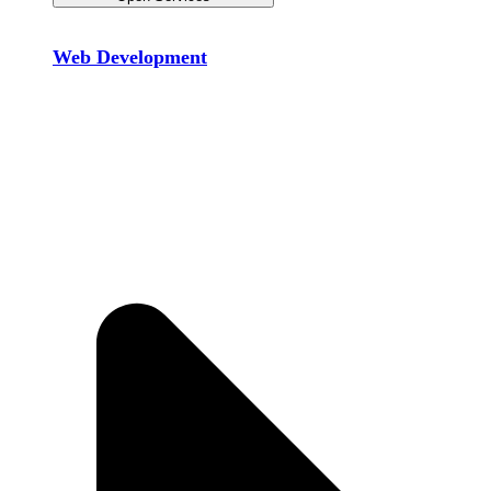
Web Development