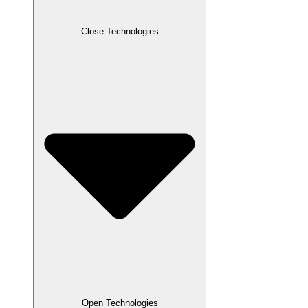
Close Technologies
Open Technologies