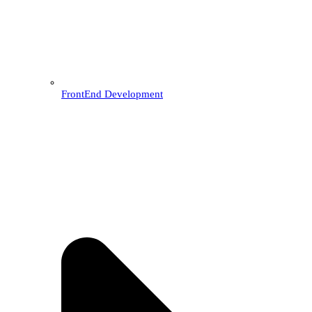
FrontEnd Development