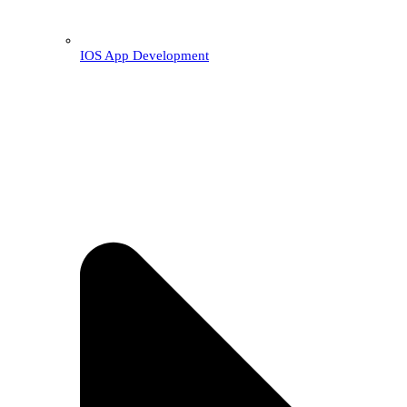
IOS App Development