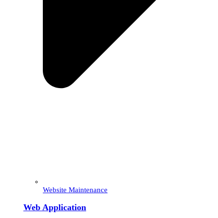
Website Maintenance
Web Application