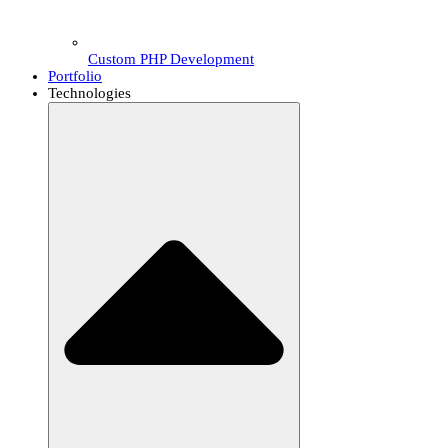
Custom PHP Development
Portfolio
Technologies