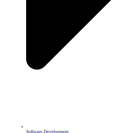
Software Development