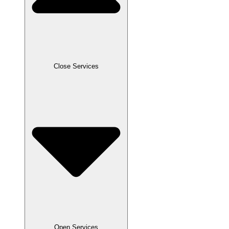
Close Services
Open Services