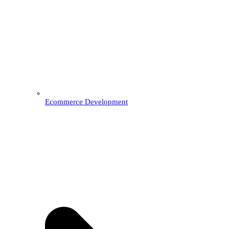
Ecommerce Development