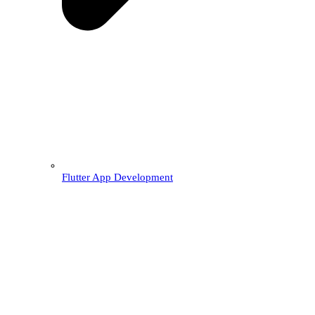
Flutter App Development