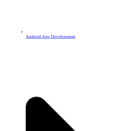
Android App Development