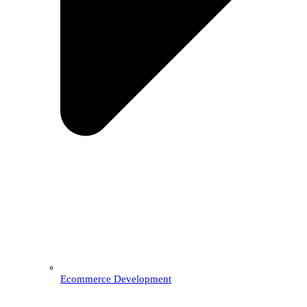
Ecommerce Development