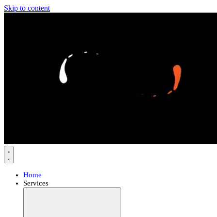
Skip to content
Home
Services