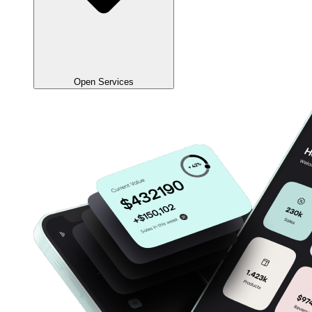
Open Services