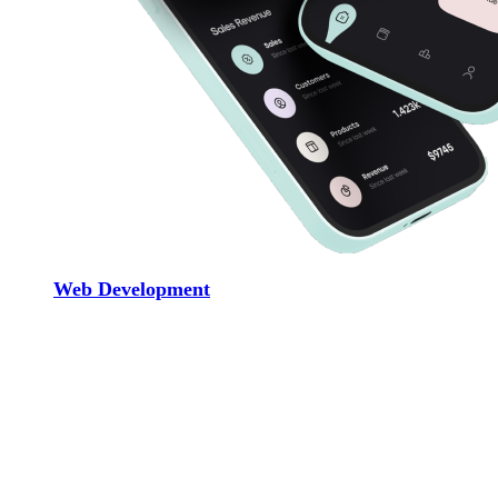
Web Development