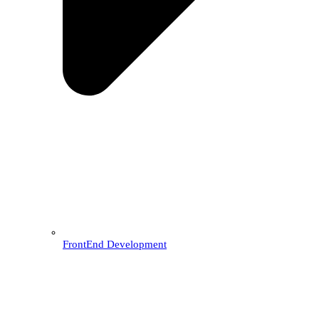
FrontEnd Development