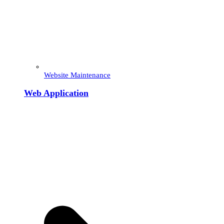
Website Maintenance
Web Application