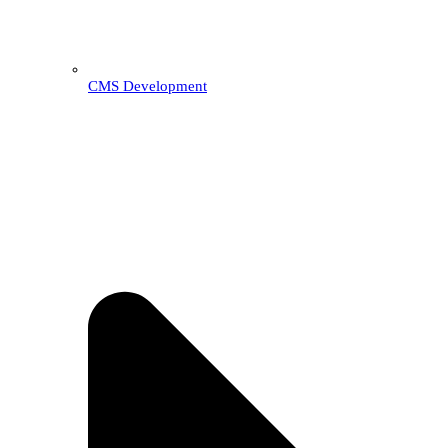
CMS Development