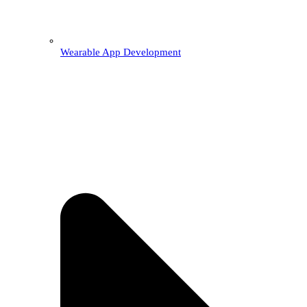
Wearable App Development