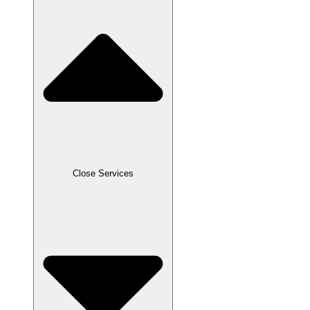
Close Services