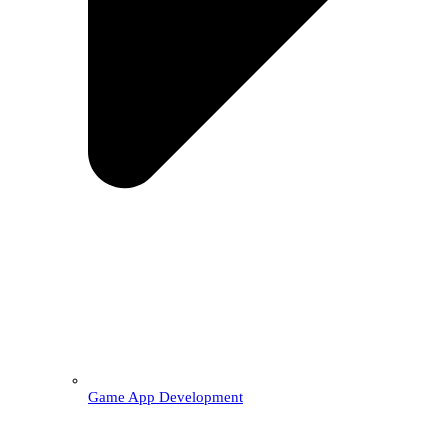
Game App Development