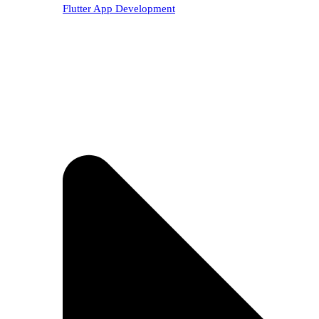
Flutter App Development