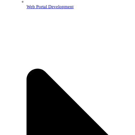
Web Portal Development