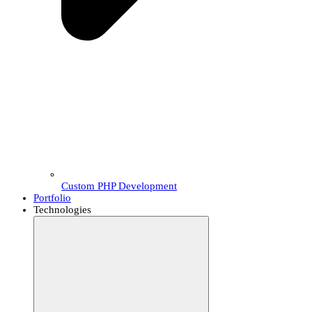
Custom PHP Development
Portfolio
Technologies