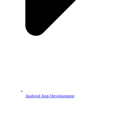
Android App Development