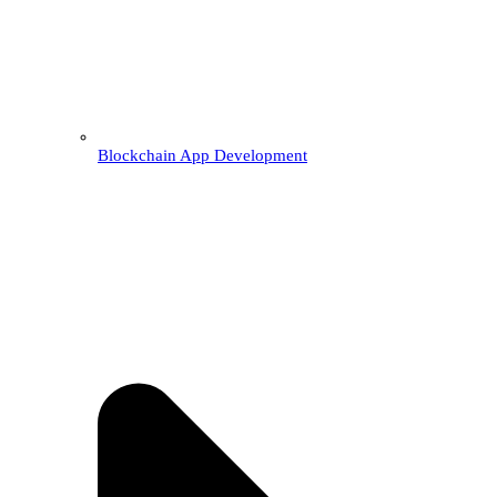
Blockchain App Development