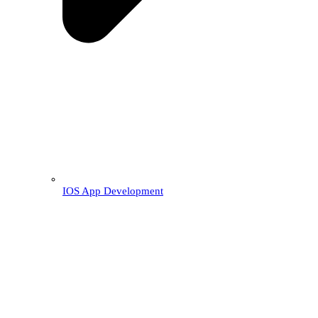
IOS App Development