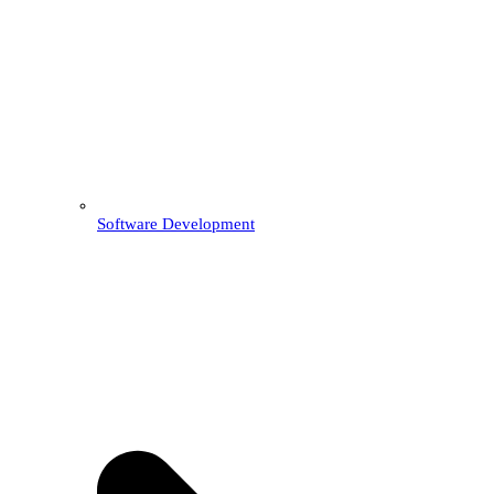
Software Development