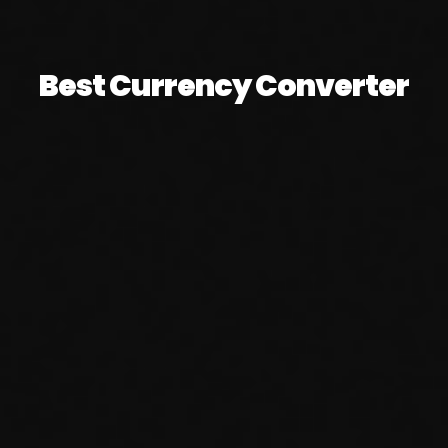
Best Currency Converter