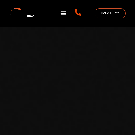
Get a Quote