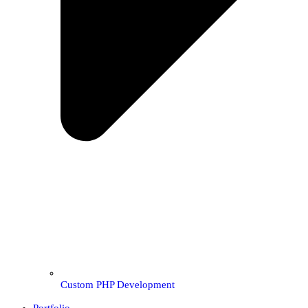
Custom PHP Development
Portfolio