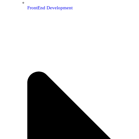
FrontEnd Development