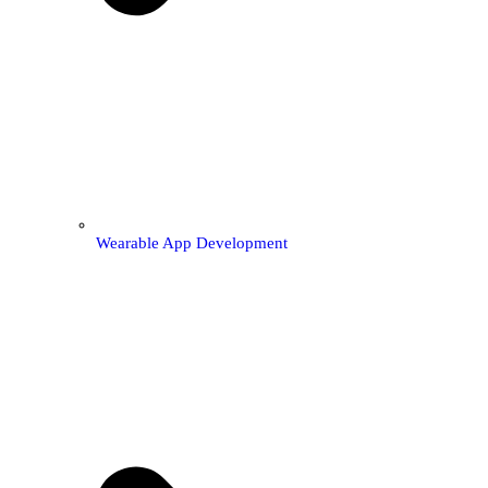
Wearable App Development