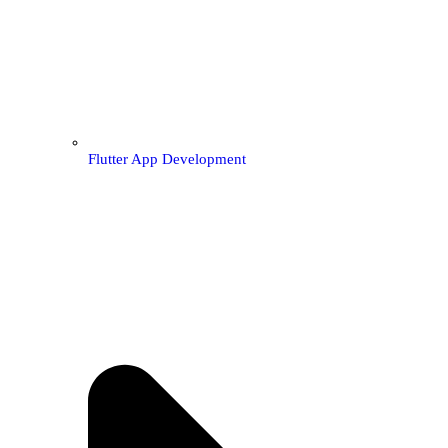
Flutter App Development