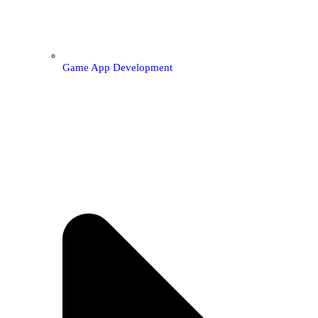
Game App Development