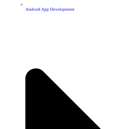
Android App Development