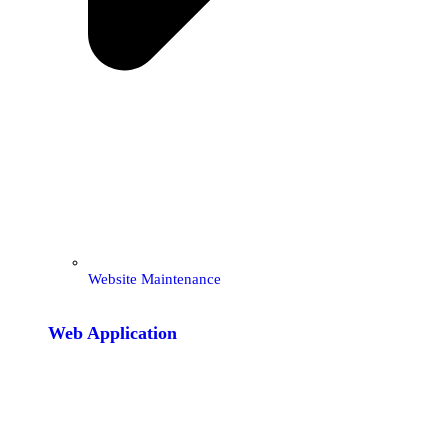
Website Maintenance
Web Application