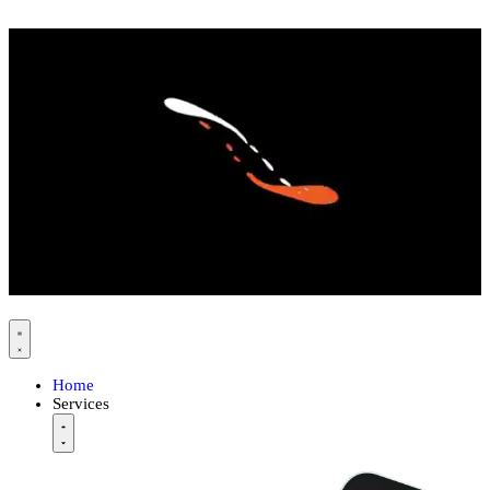
Home
Services