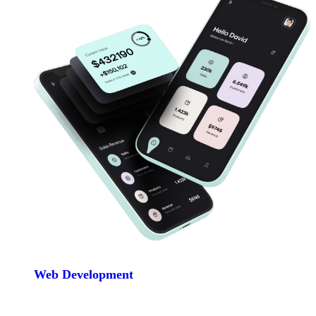
Web Development