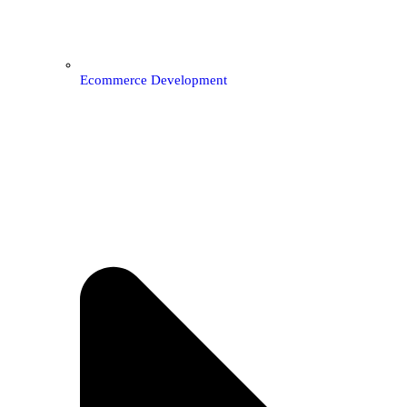
Ecommerce Development