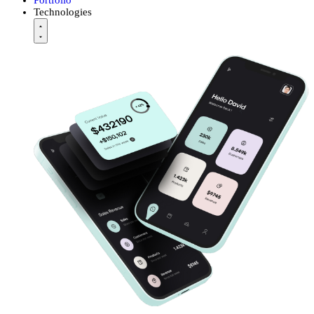
Technologies