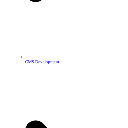
CMS Development