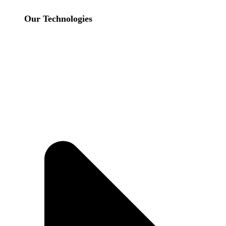
Our Technologies