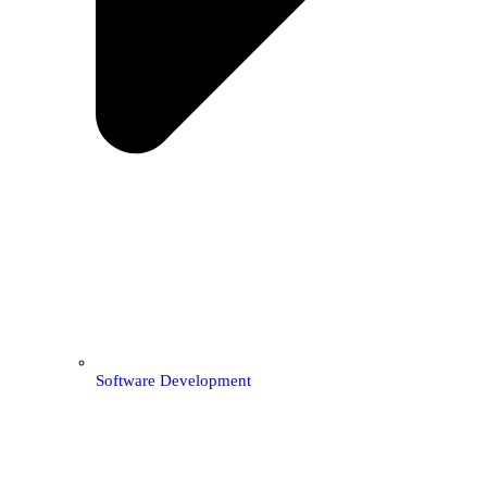
Software Development