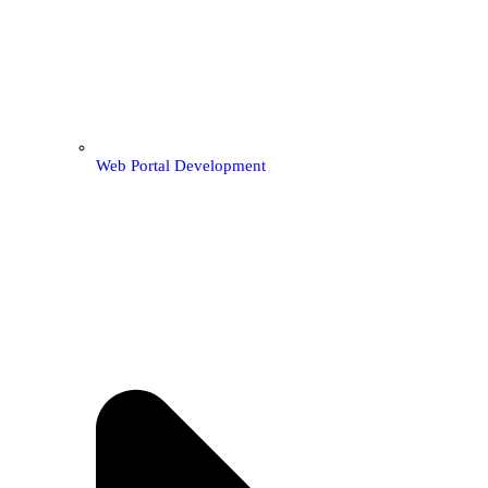
Web Portal Development