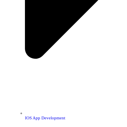
IOS App Development