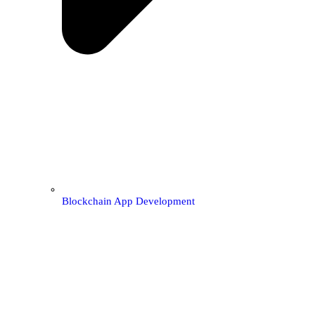
Blockchain App Development