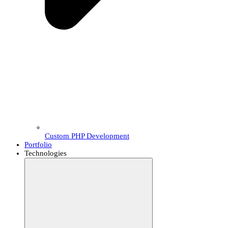
Custom PHP Development
Portfolio
Technologies