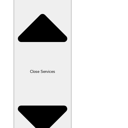
Close Services