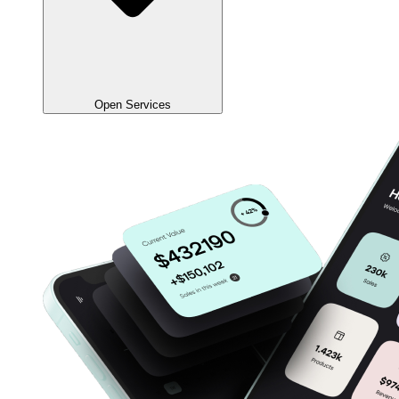
Open Services