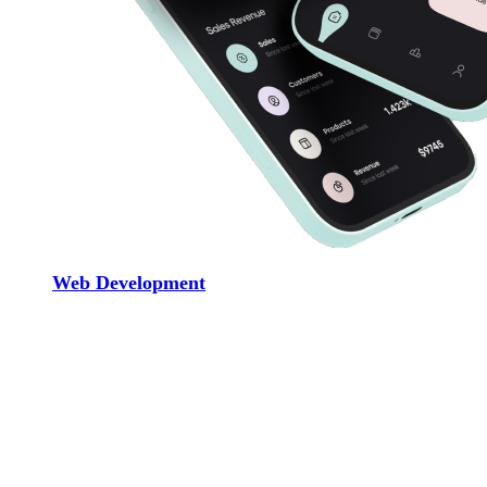
Web Development