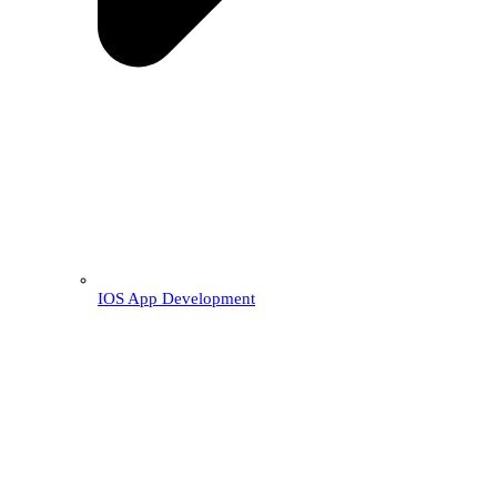
IOS App Development