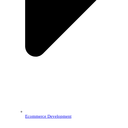
Ecommerce Development