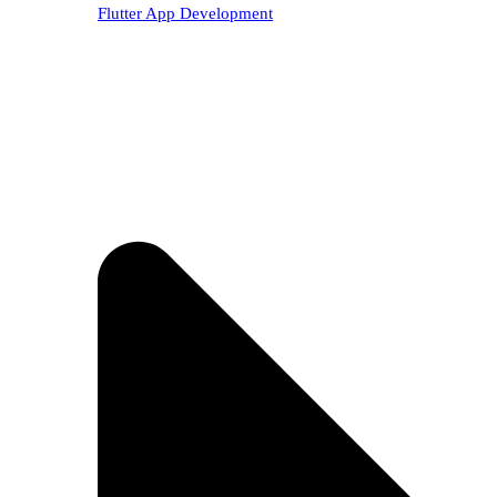
Flutter App Development