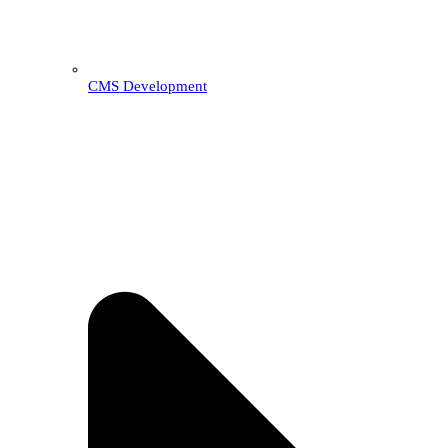
CMS Development