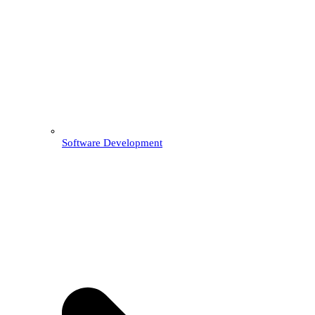
Software Development