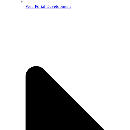
Web Portal Development