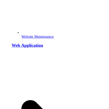
Website Maintenance
Web Application