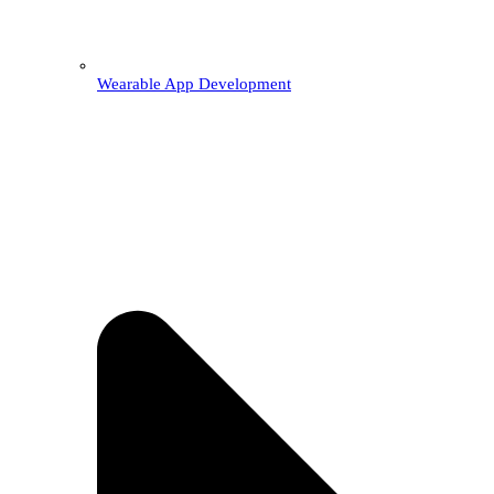
Wearable App Development