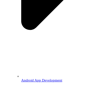
Android App Development