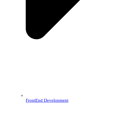
FrontEnd Development