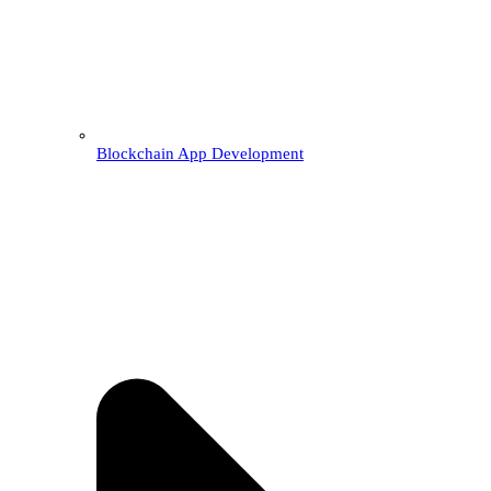
Blockchain App Development