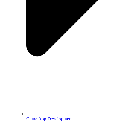
Game App Development