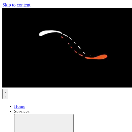
Skip to content
Home
Services