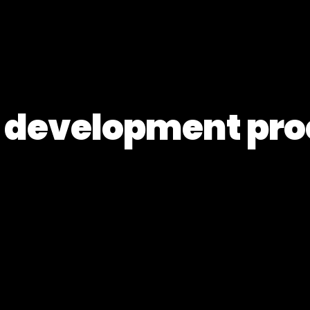
 development pro