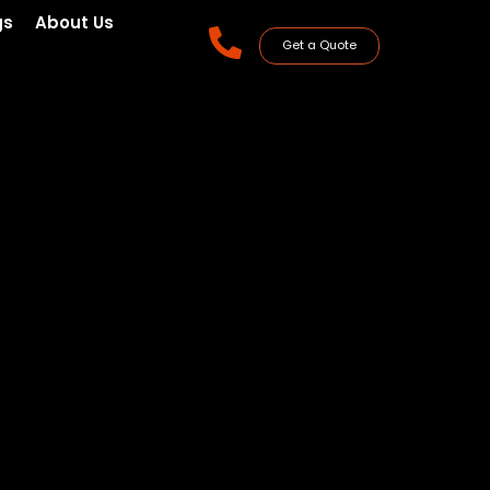
gs
About Us
Get a Quote