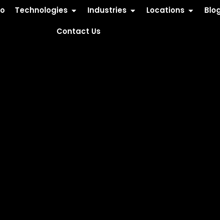
io
Technologies
Industries
Locations
Blo
Contact Us