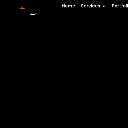
Home
Services
Portfol