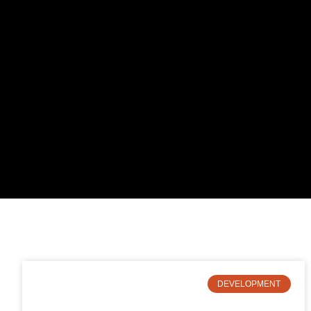
DEVELOPMENT