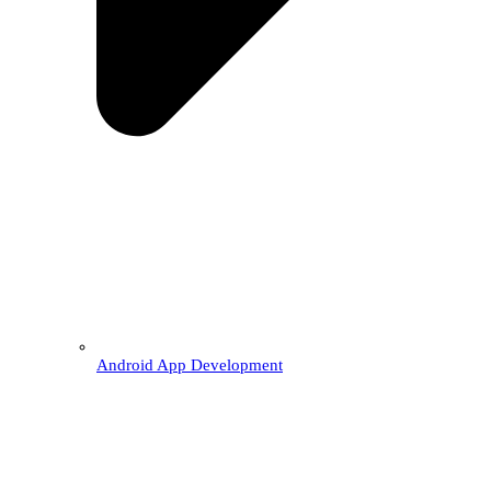
Android App Development