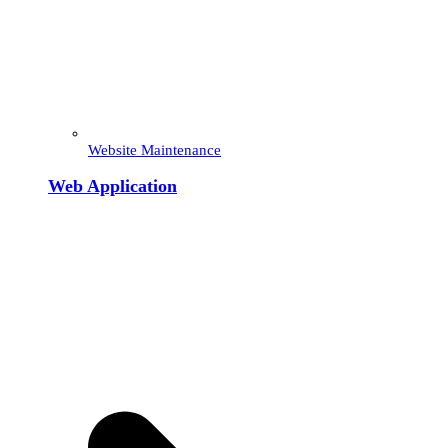
Website Maintenance
Web Application