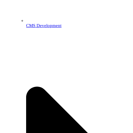
CMS Development