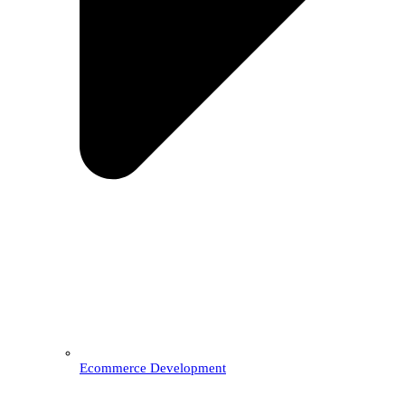
Ecommerce Development