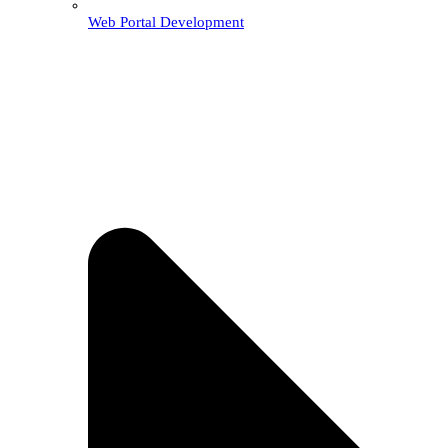
Web Portal Development