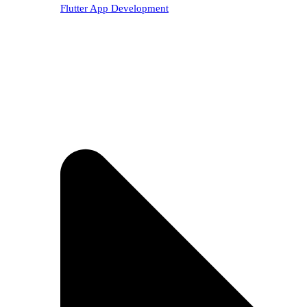
Flutter App Development