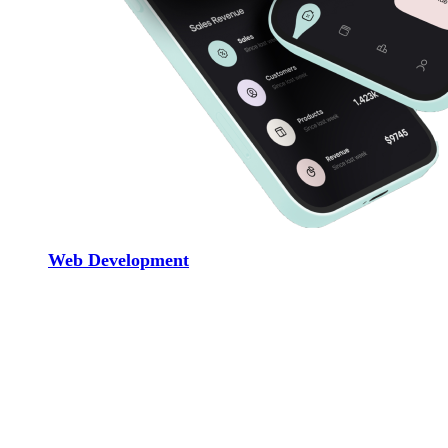
Web Development