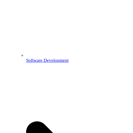
Software Development