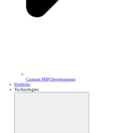
Custom PHP Development
Portfolio
Technologies