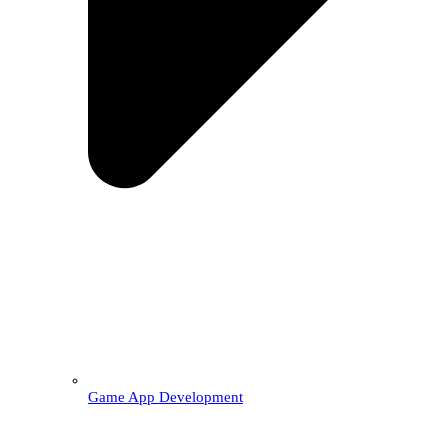
Game App Development