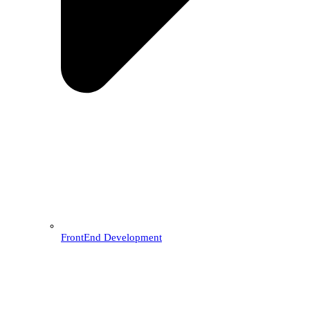
FrontEnd Development