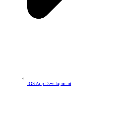
IOS App Development