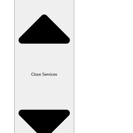
Close Services