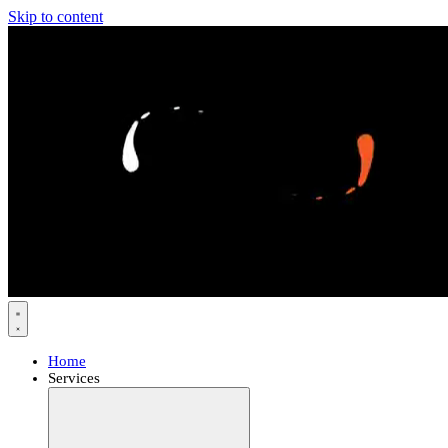
Skip to content
Home
Services