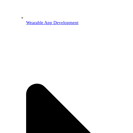
Wearable App Development