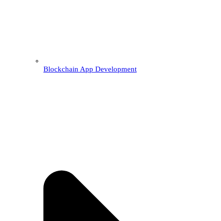
Blockchain App Development