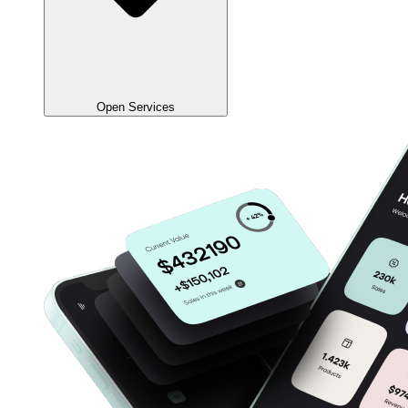
Open Services