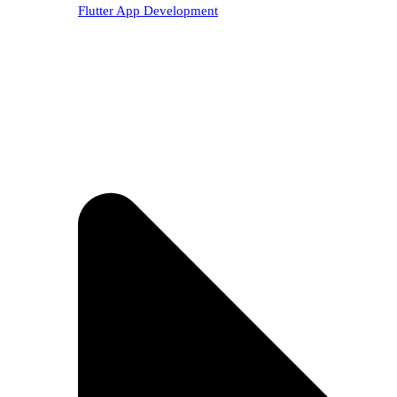
Flutter App Development