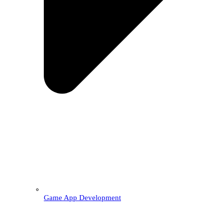
Game App Development