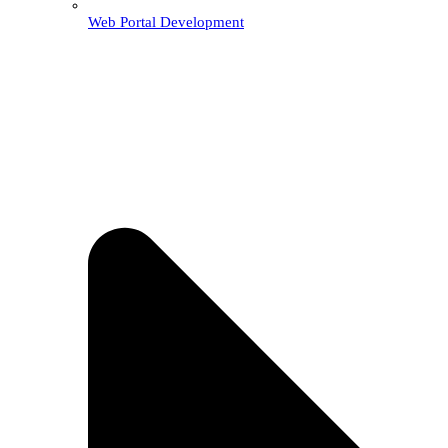
Web Portal Development