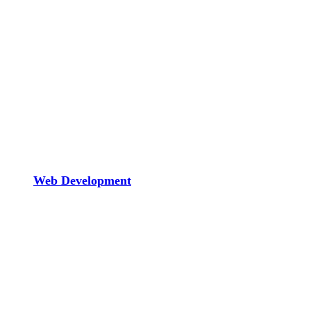
Web Development