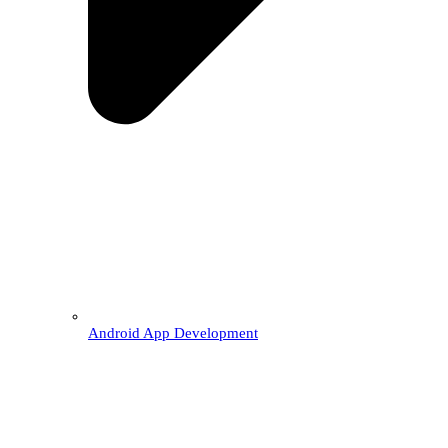
Android App Development