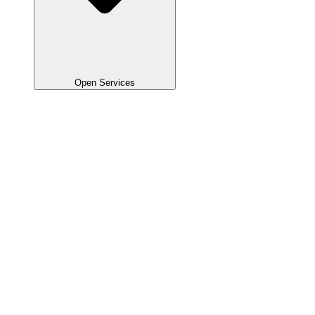
Open Services