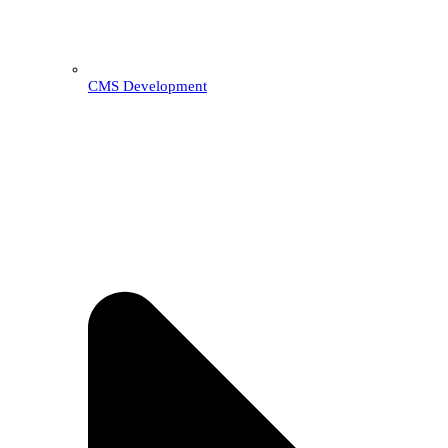
CMS Development