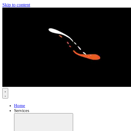
Skip to content
Home
Services