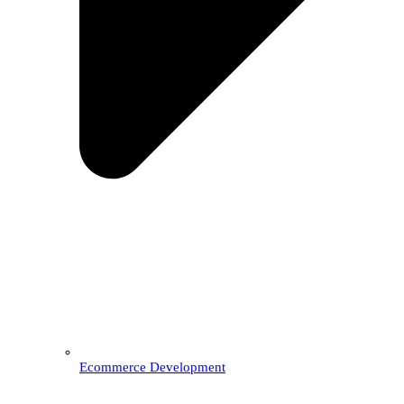
Ecommerce Development