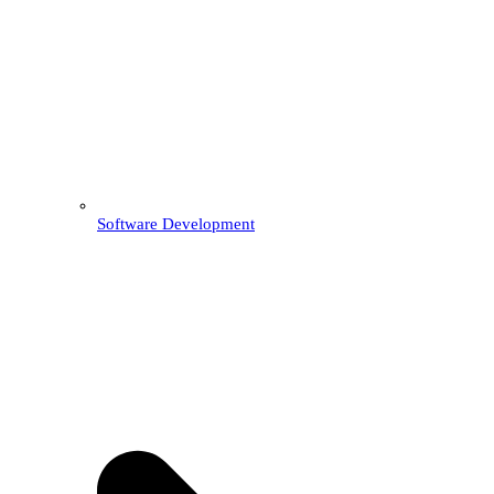
Software Development