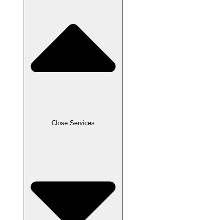
Close Services