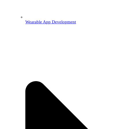
Wearable App Development