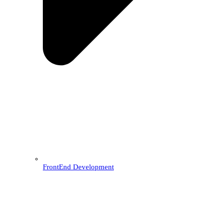
FrontEnd Development