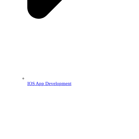
IOS App Development