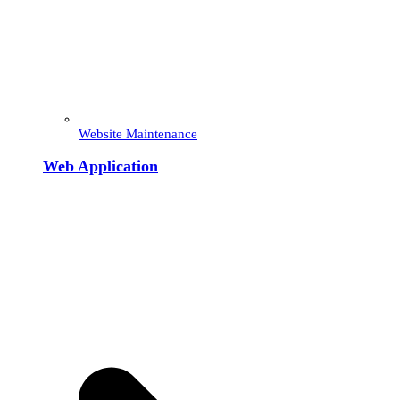
Website Maintenance
Web Application