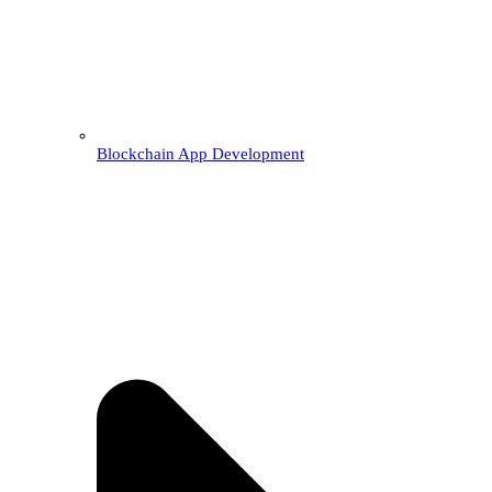
Blockchain App Development