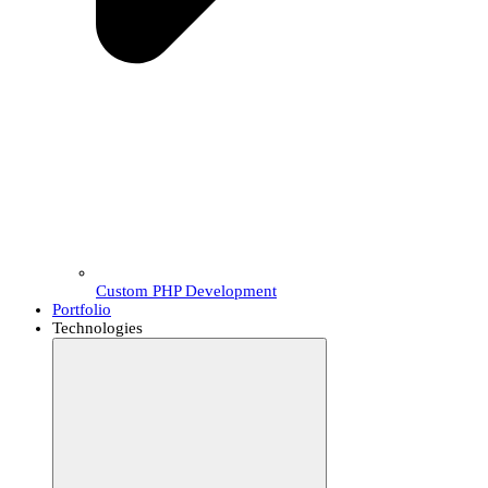
Custom PHP Development
Portfolio
Technologies