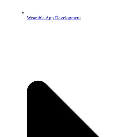
Wearable App Development