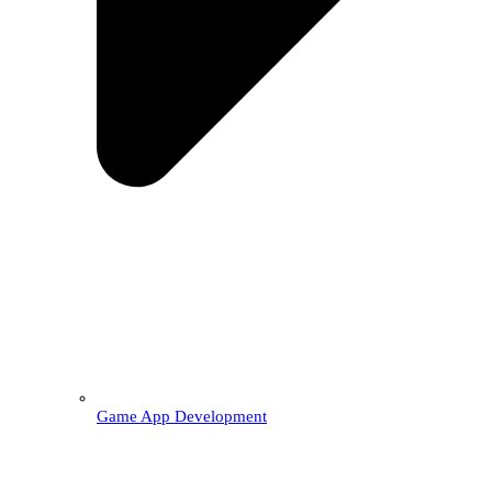
Game App Development