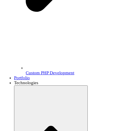
Custom PHP Development
Portfolio
Technologies