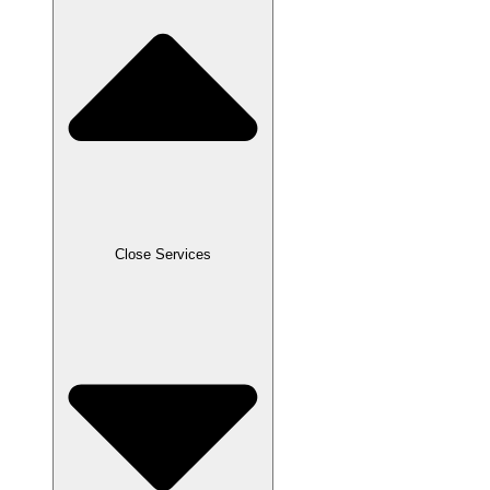
Close Services