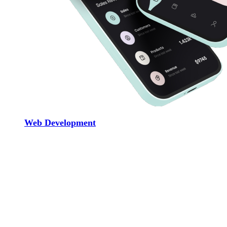
Web Development