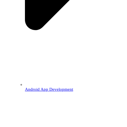
Android App Development