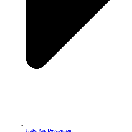
Flutter App Development