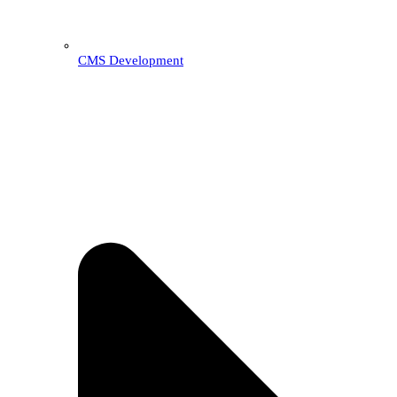
CMS Development