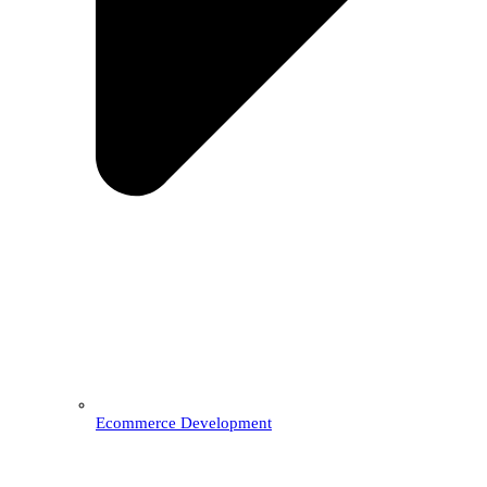
Ecommerce Development