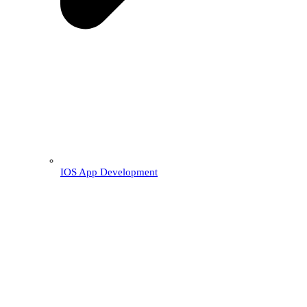
IOS App Development