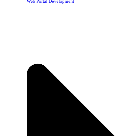
Web Portal Development