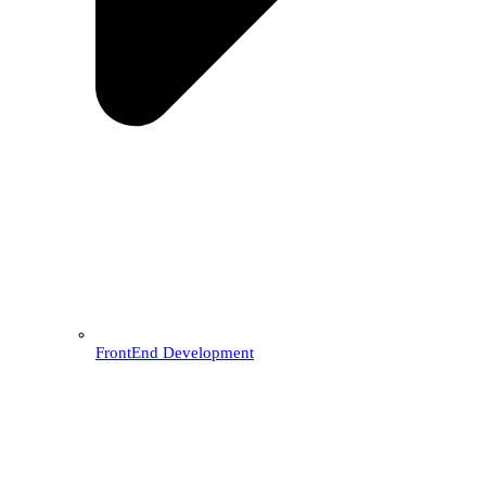
FrontEnd Development