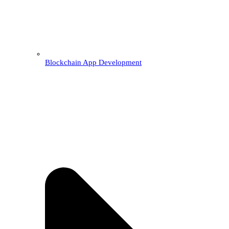
Blockchain App Development