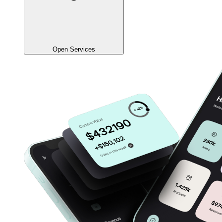
Open Services