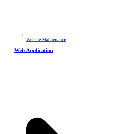
Website Maintenance
Web Application