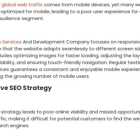
f global web traffic
comes from mobile devices, yet many web
optimized for mobile, leading to a poor user experience for
t audience segment.
ion
 Services
And Development Company
focuses on responsiv
 that the website adapts seamlessly to different screen siz
ludes optimizing images for faster loading, adjusting the lay
ability, and ensuring touch-friendly navigation. Regular test
ices guarantees a consistent and enjoyable mobile experien
g the growing number of mobile users.
ive SEO Strategy
ake
strategy leads to poor online visibility and missed opportuni
fic, making it difficult for potential customers to find the w
arch engines.
ion