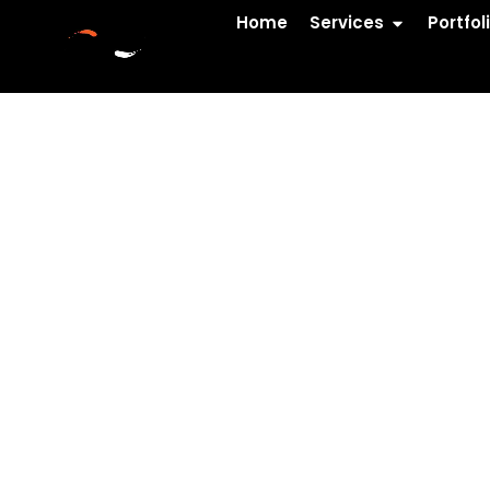
Home
Services
Portfol