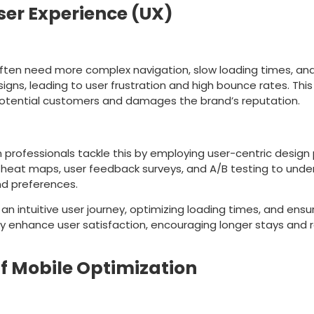
ser Experience (UX)
ake
ften need more complex navigation, slow loading times, an
esigns, leading to user frustration and high bounce rates. Thi
potential customers and damages the brand’s reputation.
ion
professionals tackle this by employing user-centric design p
e heat maps, user feedback surveys, and A/B testing to unde
nd preferences.
 an intuitive user journey, optimizing loading times, and ensur
y enhance user satisfaction, encouraging longer stays and 
f Mobile Optimization
ake