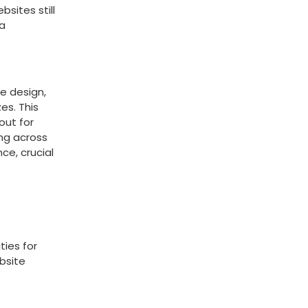
sites still
 a
e design,
es. This
out for
ing across
ce, crucial
ties for
ebsite