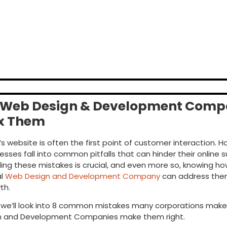
 Web Design & Development Com
ix Them
 website is often the first point of customer interaction. H
sses fall into common pitfalls that can hinder their online 
ng these mistakes is crucial, and even more so, knowing ho
al
Web Design and Development Company
can address them 
th.
g, we’ll look into 8 common mistakes many corporations mak
n and Development Companies
make them right.