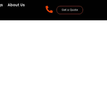
gs
About Us
Get a Quote