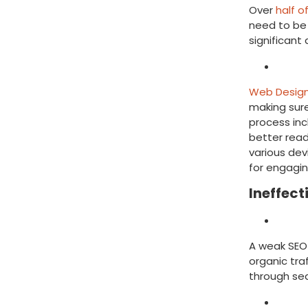
Over
half o
need to be 
significan
Solut
Web Design
making sure
process inc
better read
various dev
for engagin
Ineffect
Mist
A weak SEO 
organic traf
through se
Solut