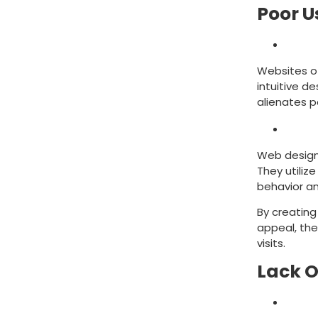
Poor U
Mist
Websites o
intuitive d
alienates 
Solut
Web design 
They utiliz
behavior a
By creating
appeal, the
visits.
Lack O
Mist