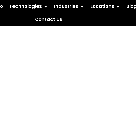
io
Technologies
Industries
Locations
Blo
Contact Us