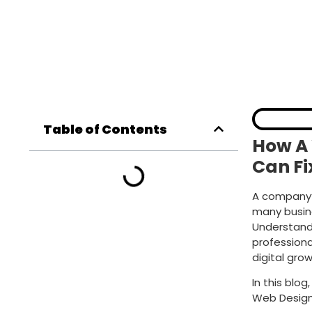
Table of Contents
How A
Can F
A company’s
many busine
Understandi
profession
digital grow
In this blo
Web Desig