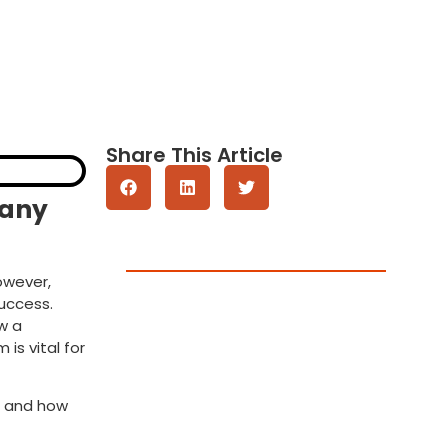
Share This Article
pany
Get A Quote
owever,
success.
w a
is vital for
e and how