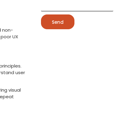
Send
d non-
s poor UX
rinciples.
rstand user
ing visual
repeat