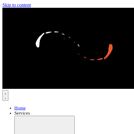
Skip to content
Home
Services