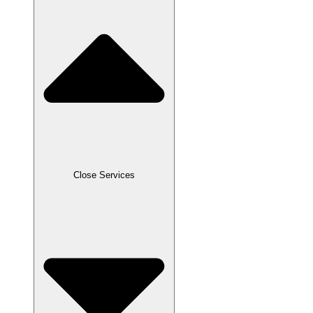
Close Services