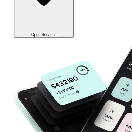
Open Services