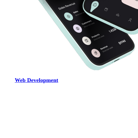
Web Development