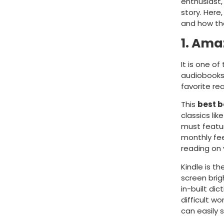
enthusiast,
story. Here
and how th
1. Ama
It is one o
audiobooks,
favorite re
This
best 
classics lik
must featur
monthly fee
reading on 
Kindle is t
screen brig
in-built di
difficult wo
can easily 