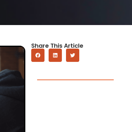
Share This Article
Get A Quote