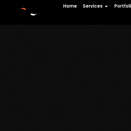
Home
Services
Portfol