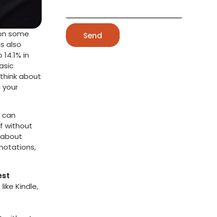
t on some
Send
s also
 14.1% in
asic
think about
g your
u can
ff without
s about
nnotations,
est
ike Kindle,