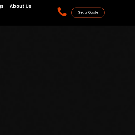
gs
About Us
Get a Quote