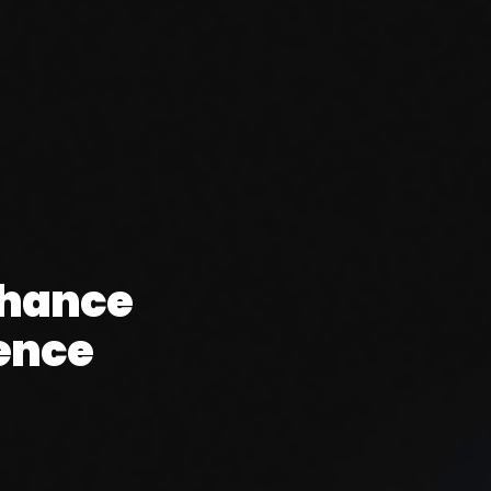
nhance
ence