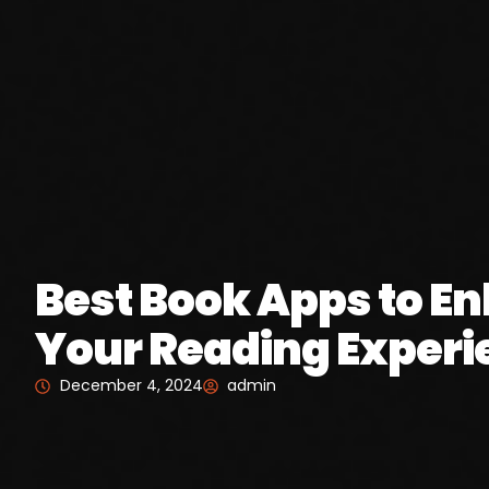
Best Book Apps to E
Your Reading Experi
December 4, 2024
admin