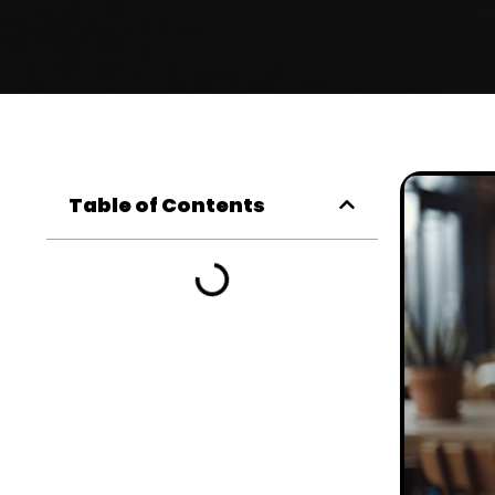
Table of Contents