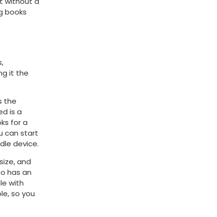
t without a
ng books
,
g it the
s the
ed is a
ks for a
u can start
ndle device.
size, and
lso has an
le with
ble, so you