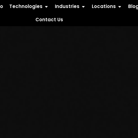
io
Technologies
Industries
Locations
Blo
Contact Us