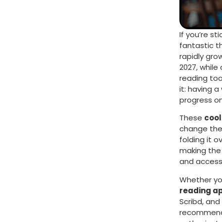
If you’re st
fantastic t
rapidly grow
2027, while 
reading to
it: having 
progress on
These
cool
change the 
folding it o
making the 
and access
Whether you
reading a
Scribd, and
recommendat