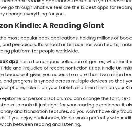
 these book-reading applications make sure you’re never lef
, we go through what we feel are the 12 best apps for readi
ey change everything for you.
zon Kindle: A Reading Giant
f the most popular book applications, holding millions of books
 and periodicals. Its smooth interface has won hearts, makin
ading platform for people worldwide.
book app
has a humongous collection of genres, whether it i
e Pride and Prejudice or recent nonfiction titles. Kindle Unlimit
e because it gives you access to more than two million boo
, and progress is synced across multiple devices so that yo
your phone, take it on your tablet, and then finish on your Ki
he epitome of personalization. You can change the font, text 
htness to make it just right for your reading experience. It a
ctionary and translation features, so you won’t have any troub
rds. If you enjoy audiobooks, Kindle works perfectly with Audi
switch between reading and listening.