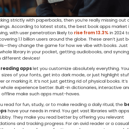
icking strictly with paperbacks, then you’re really missing ou
hings. According to latest stats, the best book apps market i
ing, with user penetration likely to
rise from 13.3%
in 2024 to
covering 1.1 billion users around the globe. These aren’t just b
ols—they change the game for how we vibe with books. Just 
a whole library in your pocket, getting audiobooks, and syncin
 different devices!
 reading apps
let you customize absolutely everything. Yo
sizes of your fonts, get into dark mode, or just highlight stu
ver or marking it. It’s not just getting rid of physical books. It’
whole experience better. Built-in dictionaries, interactive a
 offline make such apps must-haves.
 read for fun, study, or to make reading a daily ritual, the
b
pps
have your needs in mind. You get vast libraries with apps l
 Libby. They make you read better by offering you relevant
ions and tracking progress. For an avid reader or a casual