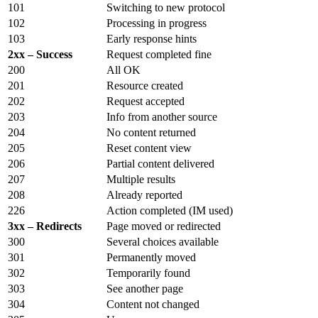
101
Switching to new protocol
102
Processing in progress
103
Early response hints
2xx – Success
Request completed fine
200
All OK
201
Resource created
202
Request accepted
203
Info from another source
204
No content returned
205
Reset content view
206
Partial content delivered
207
Multiple results
208
Already reported
226
Action completed (IM used)
3xx – Redirects
Page moved or redirected
300
Several choices available
301
Permanently moved
302
Temporarily found
303
See another page
304
Content not changed