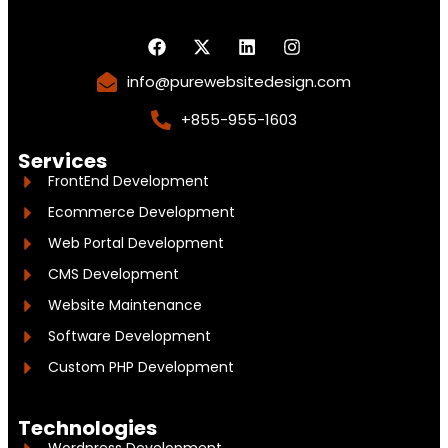
info@purewebsitedesign.com
+855-955-1603
Services
FrontEnd Development
Ecommerce Development
Web Portal Development
CMS Development
Website Maintenance
Software Development
Custom PHP Development
Technologies