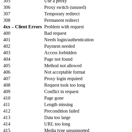
305
Use a proxy
306
Proxy switch (unused)
307
Temporary redirect
308
Permanent redirect
4xx – Client Errors
Problem with request
400
Bad request
401
Needs login/authentication
402
Payment needed
403
Access forbidden
404
Page not found
405
Method not allowed
406
Not acceptable format
407
Proxy login required
408
Request took too long
409
Conflict in request
410
Page gone
411
Length missing
412
Precondition failed
413
Data too large
414
URL too long
415
Media type unsupported