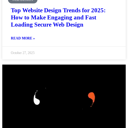
Top Website Design Trends for 2025:
How to Make Engaging and Fast
Loading Secure Web Design
READ MORE »
October 27, 2025