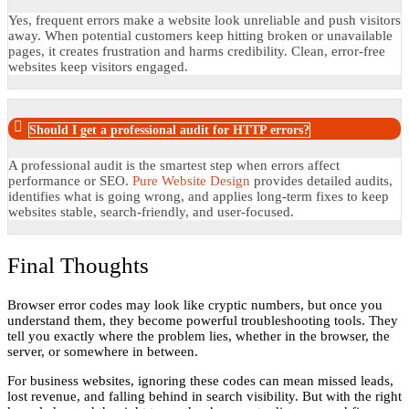
Yes, frequent errors make a website look unreliable and push visitors
away. When potential customers keep hitting broken or unavailable
pages, it creates frustration and harms credibility. Clean, error-free
websites keep visitors engaged.
Should I get a professional audit for HTTP errors?
A professional audit is the smartest step when errors affect
performance or SEO.
Pure Website Design
provides detailed audits,
identifies what is going wrong, and applies long-term fixes to keep
websites stable, search-friendly, and user-focused.
Final Thoughts
Browser error codes may look like cryptic numbers, but once you
understand them, they become powerful troubleshooting tools. They
tell you exactly where the problem lies, whether in the browser, the
server, or somewhere in between.
For business websites, ignoring these codes can mean missed leads,
lost revenue, and falling behind in search visibility. But with the right