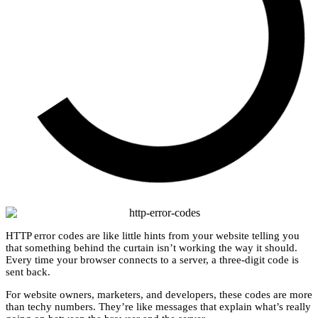
HTTP error codes are like little hints from your website telling you
that something behind the curtain isn’t working the way it should.
Every time your browser connects to a server, a three-digit code is
sent back.
For website owners, marketers, and developers, these codes are more
than techy numbers. They’re like messages that explain what’s really