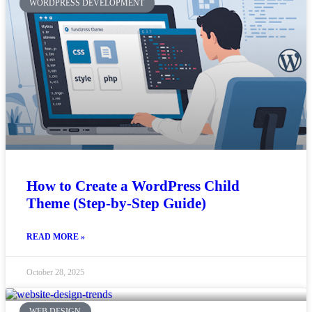
WORDPRESS DEVELOPMENT
How to Create a WordPress Child
Theme (Step-by-Step Guide)
READ MORE »
October 28, 2025
WEB DESIGN