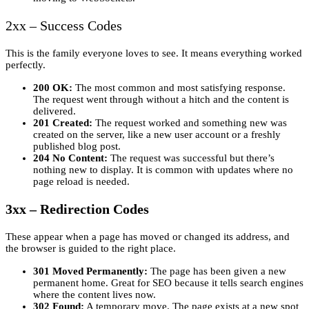
2xx – Success Codes
This is the family everyone loves to see. It means everything worked
perfectly.
200 OK:
The most common and most satisfying response.
The request went through without a hitch and the content is
delivered.
201 Created:
The request worked and something new was
created on the server, like a new user account or a freshly
published blog post.
204 No Content:
The request was successful but there’s
nothing new to display. It is common with updates where no
page reload is needed.
3xx – Redirection Codes
These appear when a page has moved or changed its address, and
the browser is guided to the right place.
301 Moved Permanently:
The page has been given a new
permanent home. Great for SEO because it tells search engines
where the content lives now.
302 Found:
A temporary move. The page exists at a new spot