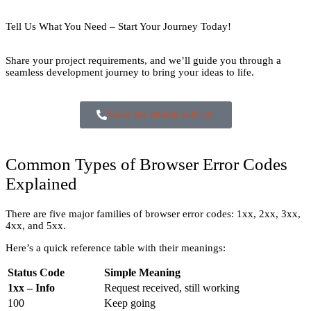
Tell Us What You Need – Start Your Journey Today!
Share your project requirements, and we’ll guide you through a
seamless development journey to bring your ideas to life.
Share the details with us!
Common Types of Browser Error Codes
Explained
There are five major families of browser error codes: 1xx, 2xx, 3xx,
4xx, and 5xx.
Here’s a quick reference table with their meanings:
Status Code
Simple Meaning
1xx – Info
Request received, still working
100
Keep going