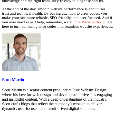
knowledge and the right team, they’re easy to diagnose and fix.
At the end of the day, smooth website performance is about user
trust and technical health. By paying attention to error codes, you
make your site more reliable, SEO-friendly, and user-focused. And if
you ever need expert help, remember, we at
Pure Website Design
are
here to turn confusing error codes into seamless website experiences.
Scott Martin
Scott Martin is a senior content producer at Pure Website Design,
where his love for web design and development drives his engaging
and insightful content. With a deep understanding of the industry,
Scott crafts blogs that reflect the company’s mission to deliver
dynamic, user-focused, and result-driven digital solutions.