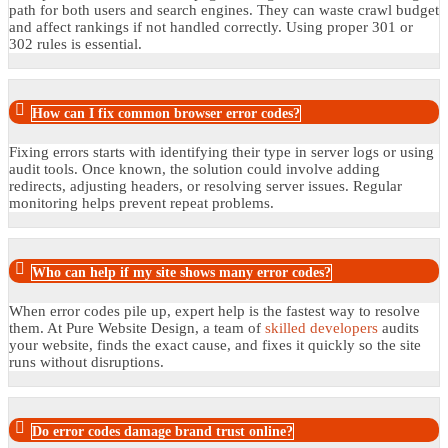
path for both users and search engines. They can waste crawl budget
and affect rankings if not handled correctly. Using proper 301 or
302 rules is essential.
How can I fix common browser error codes?
Fixing errors starts with identifying their type in server logs or using
audit tools. Once known, the solution could involve adding
redirects, adjusting headers, or resolving server issues. Regular
monitoring helps prevent repeat problems.
Who can help if my site shows many error codes?
When error codes pile up, expert help is the fastest way to resolve
them. At Pure Website Design, a team of
skilled developers
audits
your website, finds the exact cause, and fixes it quickly so the site
runs without disruptions.
Do error codes damage brand trust online?