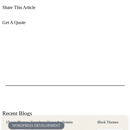
Share This Article
Get A Quote
Send
Recent Blogs
WORDPRESS DEVELOPMENT