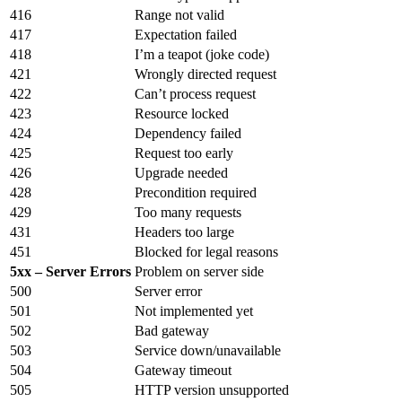
416
Range not valid
417
Expectation failed
418
I’m a teapot (joke code)
421
Wrongly directed request
422
Can’t process request
423
Resource locked
424
Dependency failed
425
Request too early
426
Upgrade needed
428
Precondition required
429
Too many requests
431
Headers too large
451
Blocked for legal reasons
5xx – Server Errors
Problem on server side
500
Server error
501
Not implemented yet
502
Bad gateway
503
Service down/unavailable
504
Gateway timeout
505
HTTP version unsupported