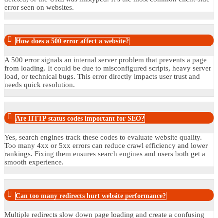
error seen on websites.
How does a 500 error affect a website?
A 500 error signals an internal server problem that prevents a page
from loading. It could be due to misconfigured scripts, heavy server
load, or technical bugs. This error directly impacts user trust and
needs quick resolution.
Are HTTP status codes important for SEO?
Yes, search engines track these codes to evaluate website quality.
Too many 4xx or 5xx errors can reduce crawl efficiency and lower
rankings. Fixing them ensures search engines and users both get a
smooth experience.
Can too many redirects hurt website performance?
Multiple redirects slow down page loading and create a confusing