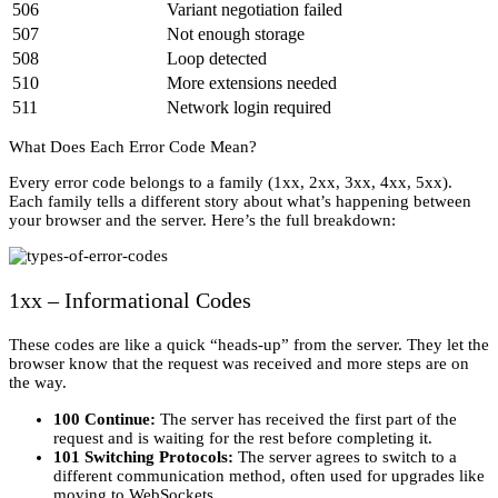
506
Variant negotiation failed
507
Not enough storage
508
Loop detected
510
More extensions needed
511
Network login required
What Does Each Error Code Mean?
Every error code belongs to a family (1xx, 2xx, 3xx, 4xx, 5xx).
Each family tells a different story about what’s happening between
your browser and the server. Here’s the full breakdown:
1xx – Informational Codes
These codes are like a quick “heads-up” from the server. They let the
browser know that the request was received and more steps are on
the way.
100 Continue:
The server has received the first part of the
request and is waiting for the rest before completing it.
101 Switching Protocols:
The server agrees to switch to a
different communication method, often used for upgrades like
moving to WebSockets.