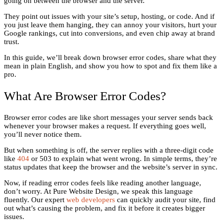
going on between the browser and the server.
They point out issues with your site’s setup, hosting, or code. And if
you just leave them hanging, they can annoy your visitors, hurt your
Google rankings, cut into conversions, and even chip away at brand
trust.
In this guide, we’ll break down browser error codes, share what they
mean in plain English, and show you how to spot and fix them like a
pro.
What Are Browser Error Codes?
Browser error codes are like short messages your server sends back
whenever your browser makes a request. If everything goes well,
you’ll never notice them.
But when something is off, the server replies with a three-digit code
like
404
or 503 to explain what went wrong. In simple terms, they’re
status updates that keep the browser and the website’s server in sync.
Now, if reading error codes feels like reading another language,
don’t worry. At Pure Website Design, we speak this language
fluently. Our expert
web developers
can quickly audit your site, find
out what’s causing the problem, and fix it before it creates bigger
issues.