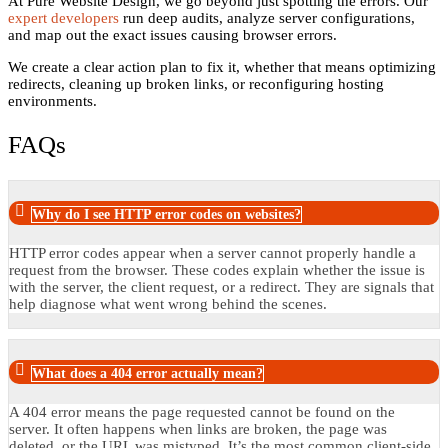
At Pure Website Design, we go beyond just spotting the errors. Our
expert developers
run deep audits, analyze server configurations,
and map out the exact issues causing browser errors.
We create a clear action plan to fix it, whether that means optimizing
redirects, cleaning up broken links, or reconfiguring hosting
environments.
FAQs
Why do I see HTTP error codes on websites?
HTTP error codes appear when a server cannot properly handle a
request from the browser. These codes explain whether the issue is
with the server, the client request, or a redirect. They are signals that
help diagnose what went wrong behind the scenes.
What does a 404 error actually mean?
A 404 error means the page requested cannot be found on the
server. It often happens when links are broken, the page was
deleted, or the URL was mistyped. It’s the most common client-side