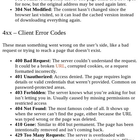
for now, but the original address may be used again later.
304 Not Modified:
The content hasn’t changed since the
browser last visited, so it can load the cached version instead
of downloading everything again.
4xx – Client Error Codes
These mean something went wrong on the user’s side, like a bad
request or trying to reach a page that doesn’t exist.
400 Bad Request:
The server couldn’t understand the request.
It could be a broken
URL
, corrupted cookies, or a request
formatted incorrectly.
401 Unauthorized:
Access denied. The page requires login
details or valid credentials that weren’t provided. Common on
password-protected areas.
403 Forbidden:
The server knows what you’re asking for but
isn’t letting you in. Usually caused by missing permissions or
restricted access
404 Not Found:
The most famous code of all. It shows up
when the server can’t find the page, either because the URL
was typed wrong or the page was deleted.
410 Gone:
Similar to 404 but permanent. The page has been
intentionally removed and isn’t coming back.
429 Too Many Requests:
The server is overloaded with