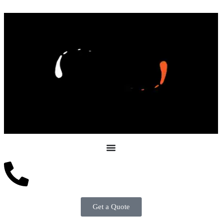
Get a Quote