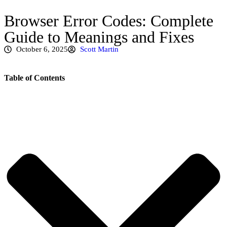
Browser Error Codes: Complete
Guide to Meanings and Fixes
October 6, 2025
Scott Martin
Table of Contents