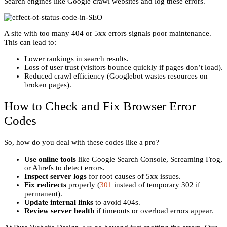
Search engines like Google crawl websites and log these errors.
A site with too many 404 or 5xx errors signals poor maintenance.
This can lead to:
Lower rankings in search results.
Loss of user trust (visitors bounce quickly if pages don’t load).
Reduced crawl efficiency (Googlebot wastes resources on
broken pages).
How to Check and Fix Browser Error
Codes
So, how do you deal with these codes like a pro?
Use online tools
like Google Search Console, Screaming Frog,
or Ahrefs to detect errors.
Inspect server logs
for root causes of 5xx issues.
Fix redirects
properly (
301
instead of temporary 302 if
permanent).
Update internal links
to avoid 404s.
Review server health
if timeouts or overload errors appear.