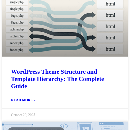
WordPress Theme Structure and
Template Hierarchy: The Complete
Guide
READ MORE »
October 29, 2025