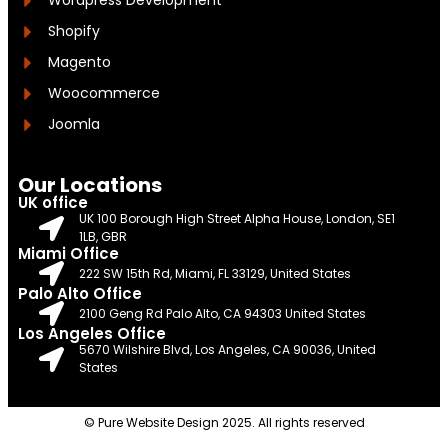
Wordpress Development
Shopify
Magento
Woocommerce
Joomla
Our Locations
UK office
UK 100 Borough High Street Alpha House, London, SE1
1LB, GBR
Miami Office
222 SW 15th Rd, Miami, FL 33129, United States
Palo Alto Office
2100 Geng Rd Palo Alto, CA 94303 United States
Los Angeles Office
5670 Wilshire Blvd, Los Angeles, CA 90036, United
States
© Pure Website Design 2025. All rights reserved​