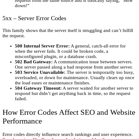
requests from the same source and is basically saying, “Slow
down!”
5xx – Server Error Codes
This family shows that the server itself is struggling and can’t fulfill
the request.
500 Internal Server Error:
A general, catch-all error for
when the server fails. It could be broken code, a
misconfigured plugin, or a database crash.
502 Bad Gateway:
A communication issue between servers.
One server passed along a bad response from another server.
503 Service Unavailable:
The server is temporarily too busy,
overloaded, or down for maintenance. Usually clears up once
the load eases or maintenance finishes.
504 Gateway Timeout:
A server waited for another server to
respond but didn’t get anything back in time, so the request
failed.
How Error Codes Affect SEO and Website
Performance
Error codes directly influence search rankings and user experience.