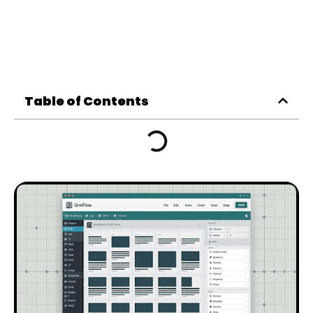
Table of Contents