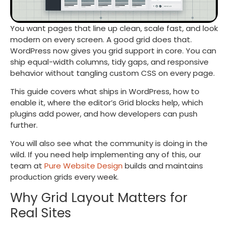
You want pages that line up clean, scale fast, and look
modern on every screen. A good grid does that.
WordPress now gives you grid support in core. You can
ship equal-width columns, tidy gaps, and responsive
behavior without tangling custom CSS on every page.
This guide covers what ships in WordPress, how to
enable it, where the editor’s Grid blocks help, which
plugins add power, and how developers can push
further.
You will also see what the community is doing in the
wild. If you need help implementing any of this, our
team at
Pure Website Design
builds and maintains
production grids every week.
Why Grid Layout Matters for
Real Sites