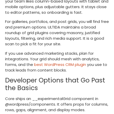
your team likes column-based layouts with tablet and
mobile options, plus adjustable gutters. It stays close
to editor patterns, so onboarding is fast.
For galleries, portfolios, and post grids, you will find free
and premium options. ULTIDA maintains a broad
roundup of grid plugins covering masonry, justified
layouts, filtering, and rich media support. It is a good
scan to pick a fit for your site.
If you use advanced marketing stacks, plan for
integrations. Your grid should mesh with analytics,
forms, and the
best WordPress CRM plugin
you use to
track leads from content blocks.
Developer Options that Go Past
the Basics
Core ships an
__experimentalGrid
component in
@wordpress/components
. It offers props for columns,
rows, gaps, alignment, and display modes.