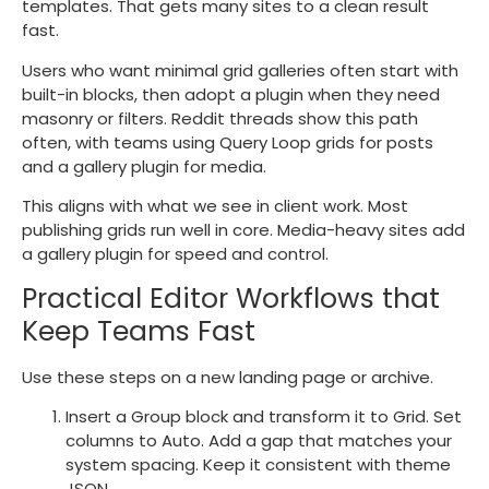
templates. That gets many sites to a clean result
fast.
Users who want minimal grid galleries often start with
built-in blocks, then adopt a plugin when they need
masonry or filters. Reddit threads show this path
often, with teams using Query Loop grids for posts
and a gallery plugin for media.
This aligns with what we see in client work. Most
publishing grids run well in core. Media-heavy sites add
a gallery plugin for speed and control.
Practical Editor Workflows that
Keep Teams Fast
Use these steps on a new landing page or archive.
Insert a Group block and transform it to Grid. Set
columns to Auto. Add a gap that matches your
system spacing. Keep it consistent with theme
JSON.