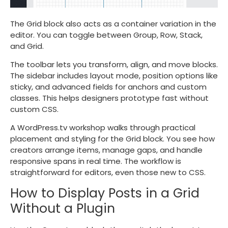
The Grid block also acts as a container variation in the
editor. You can toggle between Group, Row, Stack,
and Grid.
The toolbar lets you transform, align, and move blocks.
The sidebar includes layout mode, position options like
sticky, and advanced fields for anchors and custom
classes. This helps designers prototype fast without
custom CSS.
A WordPress.tv workshop walks through practical
placement and styling for the Grid block. You see how
creators arrange items, manage gaps, and handle
responsive spans in real time. The workflow is
straightforward for editors, even those new to CSS.
How to Display Posts in a Grid
Without a Plugin