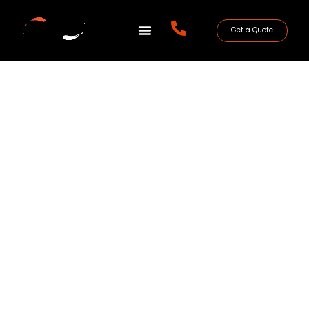
Get a Quote