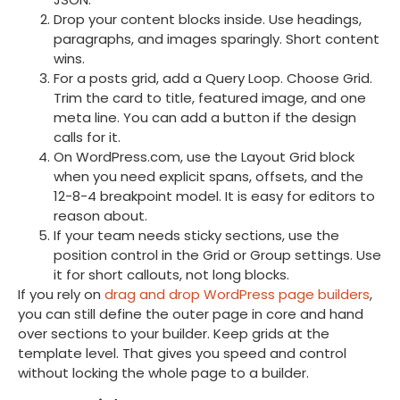
Drop your content blocks inside. Use headings,
paragraphs, and images sparingly. Short content
wins.
For a posts grid, add a Query Loop. Choose Grid.
Trim the card to title, featured image, and one
meta line. You can add a button if the design
calls for it.
On WordPress.com, use the Layout Grid block
when you need explicit spans, offsets, and the
12-8-4 breakpoint model. It is easy for editors to
reason about.
If your team needs sticky sections, use the
position control in the Grid or Group settings. Use
it for short callouts, not long blocks.
If you rely on
drag and drop WordPress page builders
,
you can still define the outer page in core and hand
over sections to your builder. Keep grids at the
template level. That gives you speed and control
without locking the whole page to a builder.