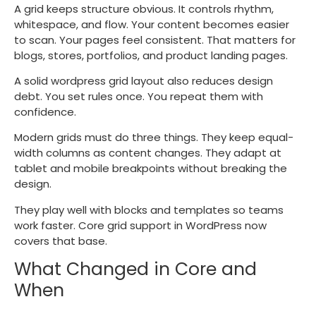
A grid keeps structure obvious. It controls rhythm,
whitespace, and flow. Your content becomes easier
to scan. Your pages feel consistent. That matters for
blogs, stores, portfolios, and product landing pages.
A solid wordpress grid layout also reduces design
debt. You set rules once. You repeat them with
confidence.
Modern grids must do three things. They keep equal-
width columns as content changes. They adapt at
tablet and mobile breakpoints without breaking the
design.
They play well with blocks and templates so teams
work faster. Core grid support in WordPress now
covers that base.
What Changed in Core and
When