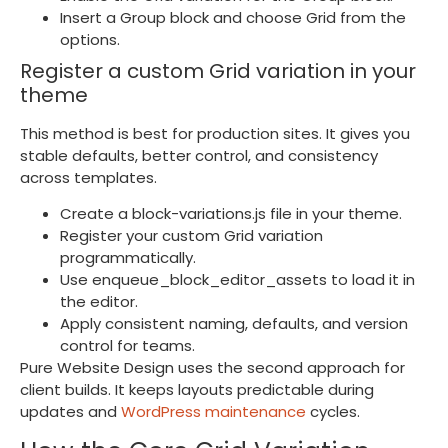
Insert a Group block and choose Grid from the
options.
Register a custom Grid variation in your
theme
This method is best for production sites. It gives you
stable defaults, better control, and consistency
across templates.
Create a
block-variations.js
file in your theme.
Register your custom Grid variation
programmatically.
Use
enqueue_block_editor_assets
to load it in
the editor.
Apply consistent naming, defaults, and version
control for teams.
Pure Website Design uses the second approach for
client builds. It keeps layouts predictable during
updates and
WordPress maintenance
cycles.