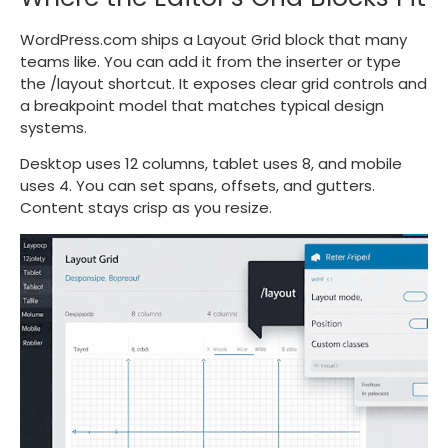
WordPress.com ships a Layout Grid block that many
teams like. You can add it from the inserter or type
the
/layout
shortcut. It exposes clear grid controls and
a breakpoint model that matches typical design
systems.
Desktop uses 12 columns, tablet uses 8, and mobile
uses 4. You can set spans, offsets, and gutters.
Content stays crisp as you resize.