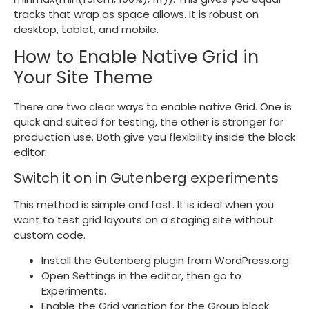
tracks that wrap as space allows. It is robust on
desktop, tablet, and mobile.
How to Enable Native Grid in
Your Site Theme
There are two clear ways to enable native Grid. One is
quick and suited for testing, the other is stronger for
production use. Both give you flexibility inside the block
editor.
Switch it on in Gutenberg experiments
This method is simple and fast. It is ideal when you
want to test grid layouts on a staging site without
custom code.
Install the Gutenberg plugin from WordPress.org.
Open Settings in the editor, then go to
Experiments.
Enable the Grid variation for the Group block.