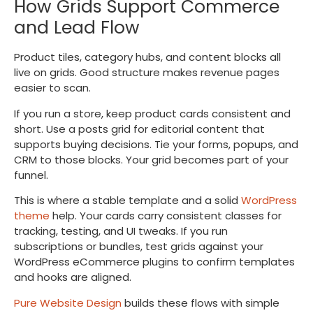
How Grids Support Commerce
and Lead Flow
Product tiles, category hubs, and content blocks all
live on grids. Good structure makes revenue pages
easier to scan.
If you run a store, keep product cards consistent and
short. Use a posts grid for editorial content that
supports buying decisions. Tie your forms, popups, and
CRM to those blocks. Your grid becomes part of your
funnel.
This is where a stable template and a solid
WordPress
theme
help. Your cards carry consistent classes for
tracking, testing, and UI tweaks. If you run
subscriptions or bundles, test grids against your
WordPress eCommerce plugins to confirm templates
and hooks are aligned.
Pure Website Design
builds these flows with simple