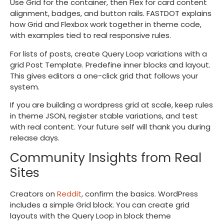
Use Grid for the container, then Flex for card content
alignment, badges, and button rails. FASTDOT explains
how Grid and Flexbox work together in theme code,
with examples tied to real responsive rules.
For lists of posts, create Query Loop variations with a
grid Post Template. Predefine inner blocks and layout.
This gives editors a one-click grid that follows your
system.
If you are building a wordpress grid at scale, keep rules
in theme JSON, register stable variations, and test
with real content. Your future self will thank you during
release days.
Community Insights from Real
Sites
Creators on
Reddit
, confirm the basics. WordPress
includes a simple Grid block. You can create grid
layouts with the Query Loop in block theme