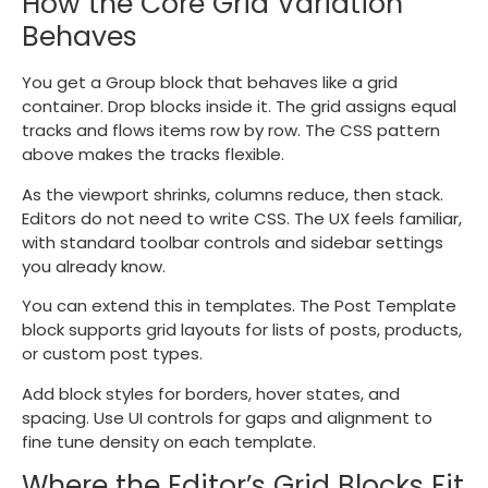
How the Core Grid Variation
Behaves
You get a Group block that behaves like a grid
container. Drop blocks inside it. The grid assigns equal
tracks and flows items row by row. The CSS pattern
above makes the tracks flexible.
As the viewport shrinks, columns reduce, then stack.
Editors do not need to write CSS. The UX feels familiar,
with standard toolbar controls and sidebar settings
you already know.
You can extend this in templates. The Post Template
block supports grid layouts for lists of posts, products,
or custom post types.
Add block styles for borders, hover states, and
spacing. Use UI controls for gaps and alignment to
fine tune density on each template.
Where the Editor’s Grid Blocks Fit