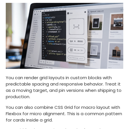
You can render grid layouts in custom blocks with
predictable spacing and responsive behavior. Treat it
as a moving target, and pin versions when shipping to
production.
You can also combine CSS Grid for macro layout with
Flexbox for micro alignment. This is a common pattern
for cards inside a grid.