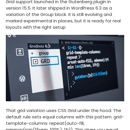
Grid support launched in the Gutenberg plugin in
version 15.5. It later shipped in WordPress 6.3 as a
variation of the Group block. It is still evolving and
marked experimental in places, but it is ready for real
layouts with the right setup
That grid variation uses CSS Grid under the hood. The
default rule sets equal columns with this pattern:
grid-
template-columns: repeat(auto-fill,
minmax(min(15rem, 100%), 1fr))
. This gives you equal