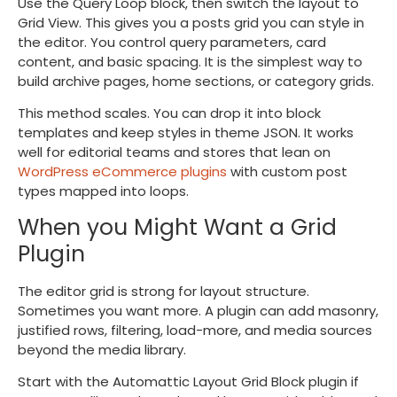
Use the Query Loop block, then switch the layout to
Grid View. This gives you a posts grid you can style in
the editor. You control query parameters, card
content, and basic spacing. It is the simplest way to
build archive pages, home sections, or category grids.
This method scales. You can drop it into block
templates and keep styles in theme JSON. It works
well for editorial teams and stores that lean on
WordPress eCommerce plugins
with custom post
types mapped into loops.
When you Might Want a Grid
Plugin
The editor grid is strong for layout structure.
Sometimes you want more. A plugin can add masonry,
justified rows, filtering, load-more, and media sources
beyond the media library.
Start with the Automattic Layout Grid Block plugin if