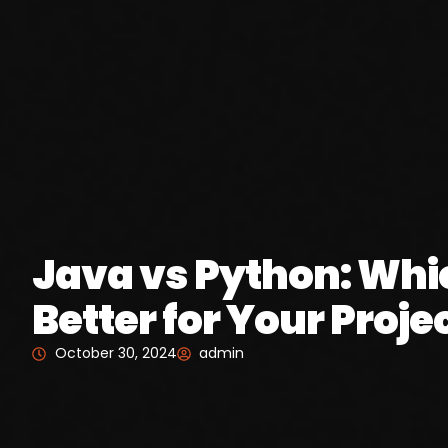
Java vs Python: Whi
Better for Your Proje
October 30, 2024
admin