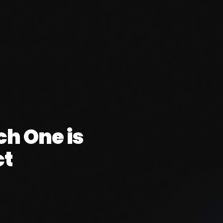
ch One is
ct