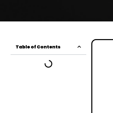
Table of Contents