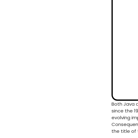
Both Java 
since the 1
evolving im
Consequentl
the title o