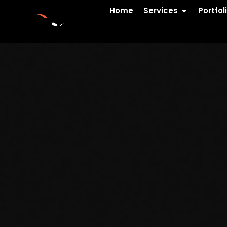
Home
Services
Portfol