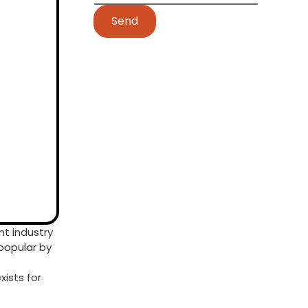
Send
t industry
popular by
ists for