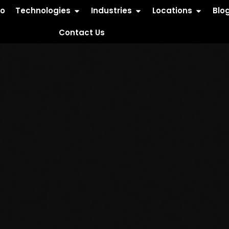
io
Technologies
Industries
Locations
Blo
Contact Us