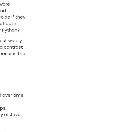
tware
and
cide if they
 of both
r Python?
ost widely
nd contrast
erior in the
d over time
ps.
ty of Java
e