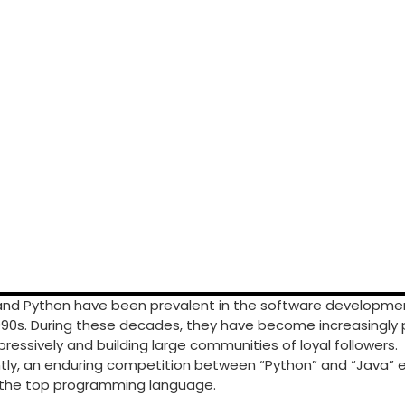
and Python have been prevalent in the software developmen
990s. During these decades, they have become increasingly 
pressively and building large communities of loyal followers.
y, an enduring competition between “Python” and “Java” ex
f the top programming language.