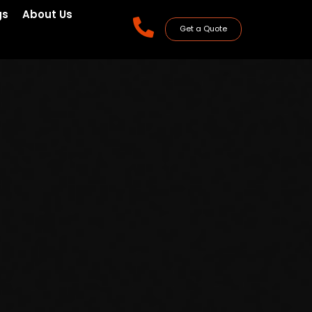
gs
About Us
Get a Quote