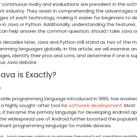
f continuous rivalry and evaluations are prevalent in the sof
t industry. They assist in comprehending the advantages 
es of each technology, making it easier for beginners to de
e in Java or Python. Additionally, understanding the features
can help answer the common question: should I take Java o
e decades later, Java and Python still stand as two of the m
mming languages globally. In this article, we will examine a
ges, identify their pros and cons, and determine if one is sup
sus Java debate.
ava is Exactly?
satile programming language introduced in 1995, has evolve
 highly sought-after tool for
software development
. Most
, it became the primary language for developing Android ap
the widespread use of Android further boosted the populari
inant programming language for mobile devices.
s, Java serves various purposes beyond just creating mobil