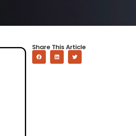
Share This Article
Get A Quote