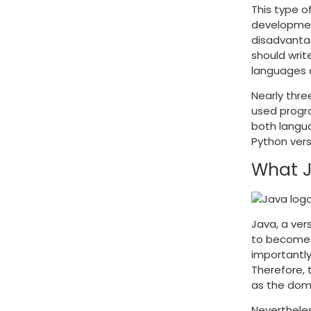
This type o
developmen
disadvantag
should writ
languages 
Nearly thre
used progra
both langua
Python ver
What J
Java, a ver
to become a
importantly
Therefore, 
as the dom
Nevertheles