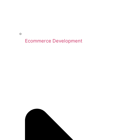
Ecommerce Development