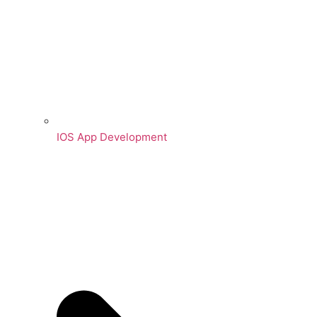
IOS App Development