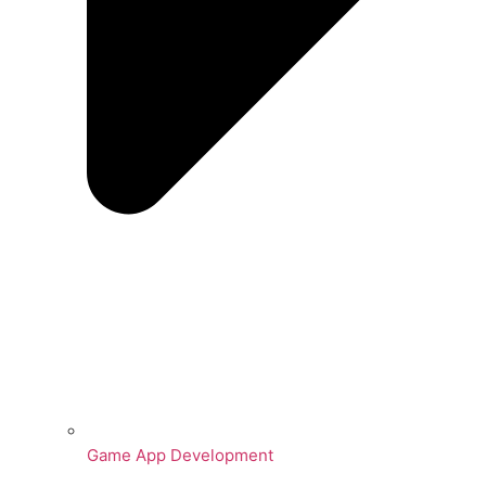
Game App Development