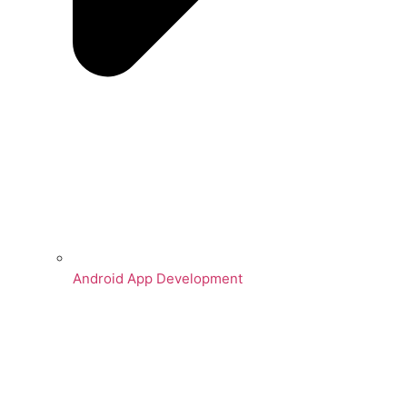
Android App Development