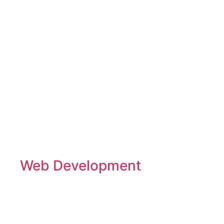
Web Development