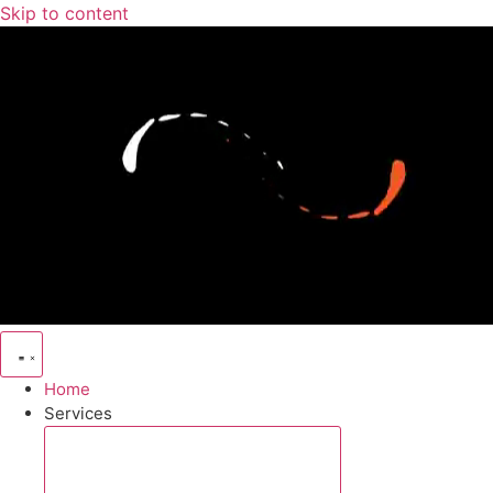
Skip to content
Home
Services