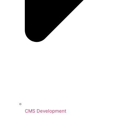
CMS Development