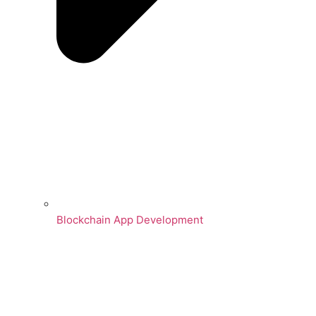
Blockchain App Development