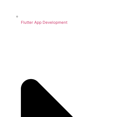
Flutter App Development