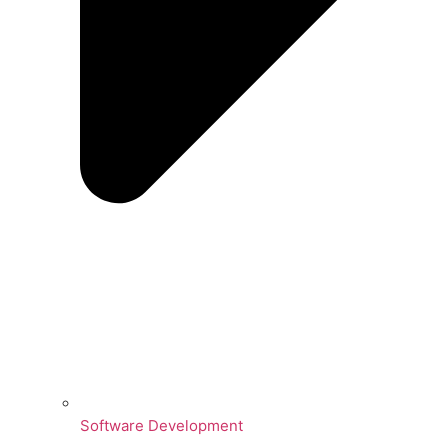
Software Development