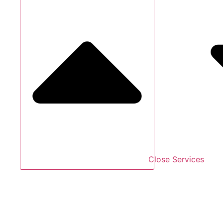
Close Services