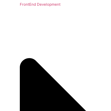
FrontEnd Development