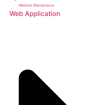
Website Maintenance
Web Application