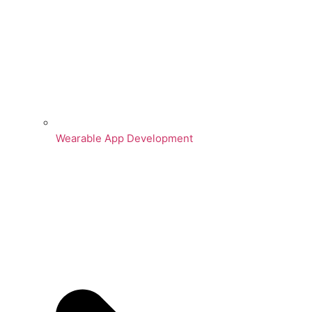
Wearable App Development