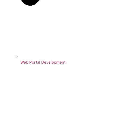
Web Portal Development