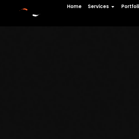
Home
Services
Portfol