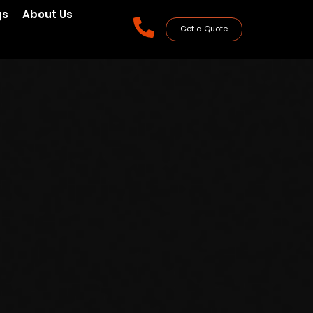
gs
About Us
Get a Quote