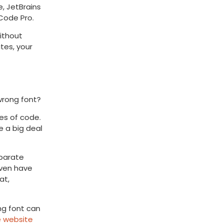
e, JetBrains
Code Pro.
ithout
tes, your
wrong font?
es of code.
e a big deal
eparate
even have
at,
ng font can
e website