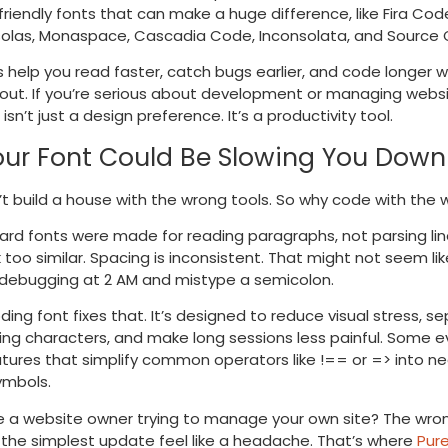
riendly fonts that can make a huge difference, like Fira Cod
olas, Monaspace, Cascadia Code, Inconsolata, and Source 
 help you read faster, catch bugs earlier, and code longer w
nout. If you’re serious about development or managing websi
isn’t just a design preference. It’s a productivity tool.
ur Font Could Be Slowing You Down
t build a house with the wrong tools. So why code with the 
rd fonts were made for reading paragraphs, not parsing lin
k too similar. Spacing is inconsistent. That might not seem lik
e debugging at 2 AM and mistype a semicolon.
ding font fixes that. It’s designed to reduce visual stress, s
king characters, and make long sessions less painful. Some 
tures that simplify common operators like
!==
or
=>
into ne
ymbols.
re a website owner trying to manage your own site? The wro
the simplest update feel like a headache. That’s where
Pur