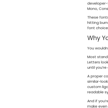
developer-f
Mono, Cons
These fonts
hitting bur
font choice 
Why Yo
You wouldn’
Most standa
Letters loo
until you’r
A proper co
similar-loo
custom liga
readable s
And if you’
make even 