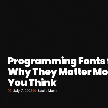
Programming Fonts f
Why They Matter Mo
You Think
July 7, 2025
Scott Martin