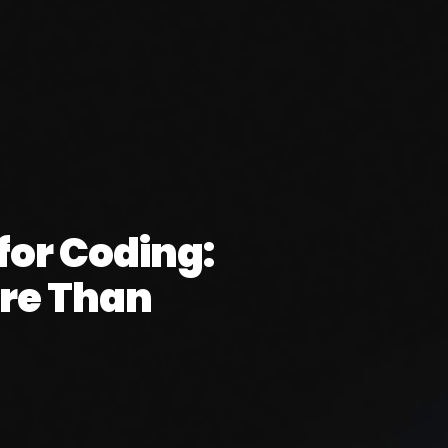
or Coding:
re Than