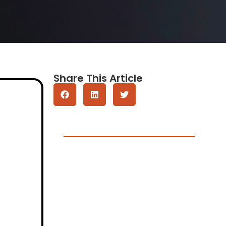
Share This Article
Get A Quote