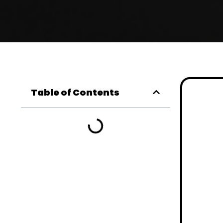
Table of Contents