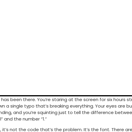
 has been there. You’re staring at the screen for six hours st
n a single typo that’s breaking everything. Your eyes are bu
ding, and you’re squinting just to tell the difference betwe
l” and the number “1.”
it’s not the code that’s the problem. It’s the font. There ar