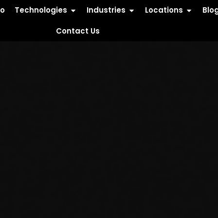
io
Technologies
Industries
Locations
Blo
Contact Us