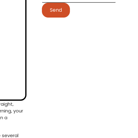
Send
raight,
rning, your
en a
e several