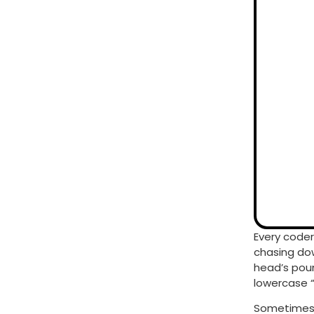
Every coder
chasing dow
head’s poun
lowercase “
Sometimes, 