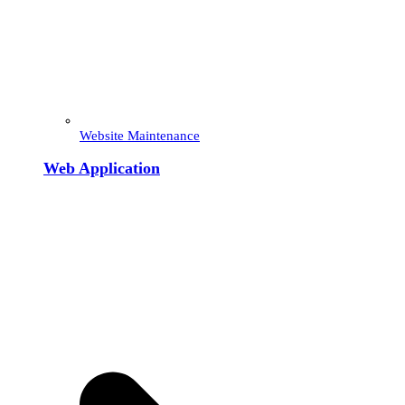
Website Maintenance
Web Application