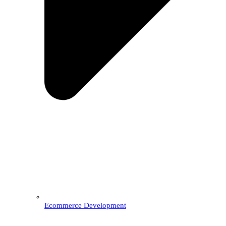
Ecommerce Development