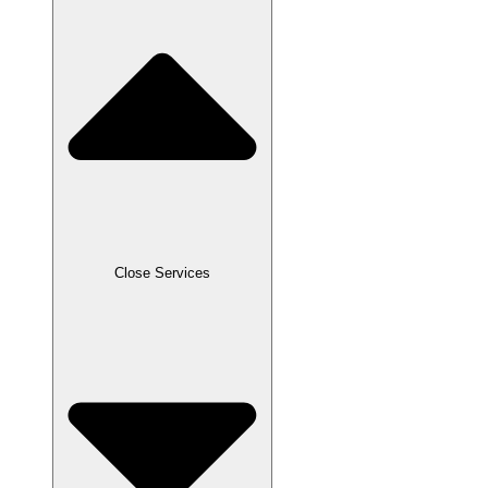
Close Services