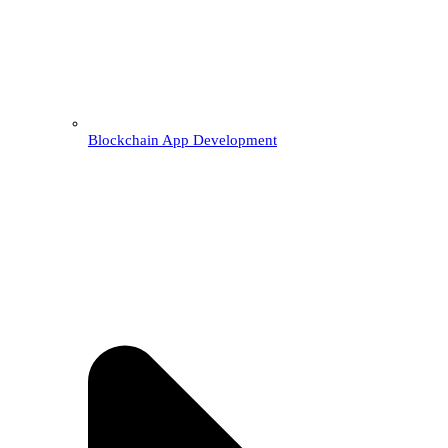
Blockchain App Development