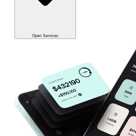
Open Services