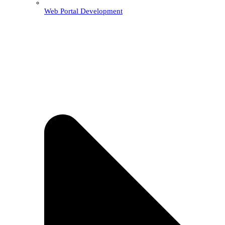
Web Portal Development