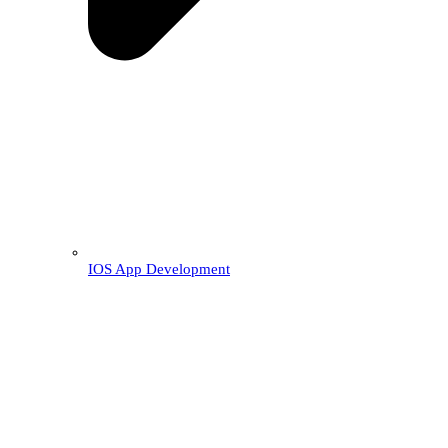
IOS App Development