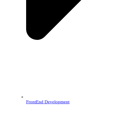
FrontEnd Development