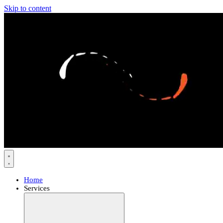
Skip to content
Home
Services