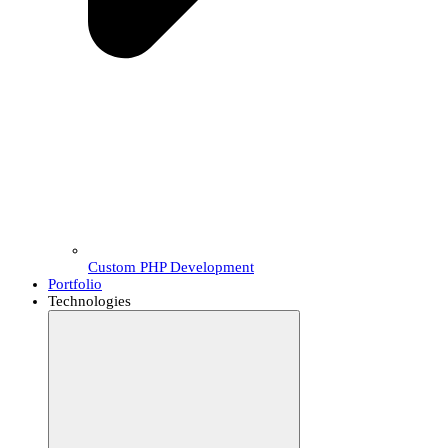
Custom PHP Development
Portfolio
Technologies