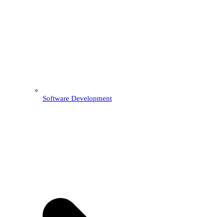
Software Development