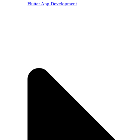
Flutter App Development