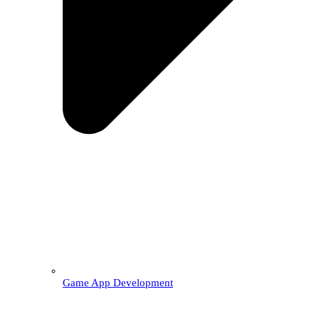
Game App Development