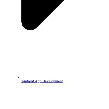
Android App Development