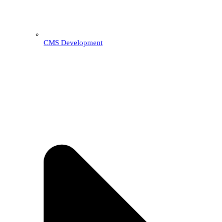
CMS Development