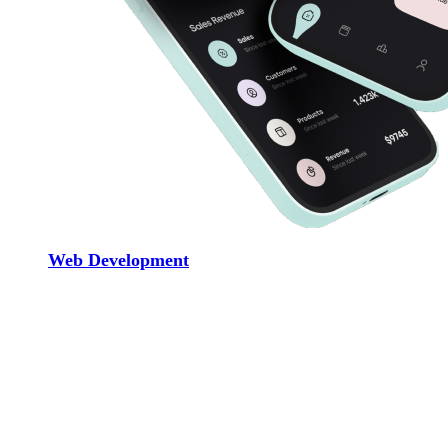
Web Development