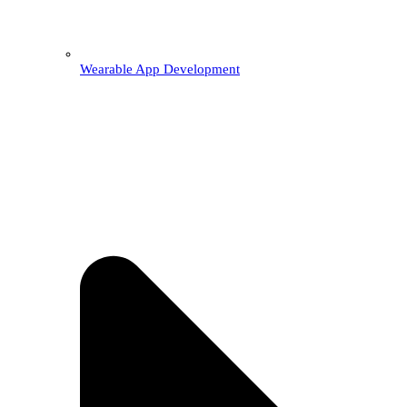
Wearable App Development