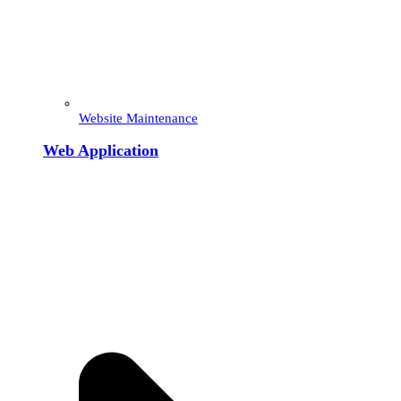
Website Maintenance
Web Application