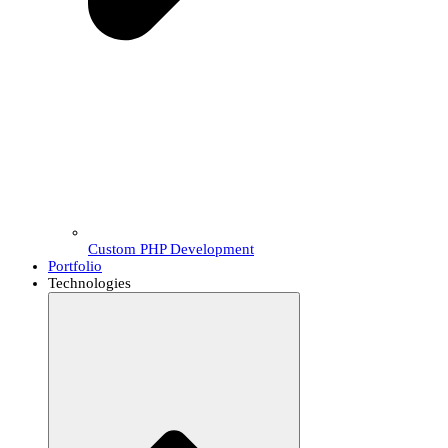
Custom PHP Development
Portfolio
Technologies