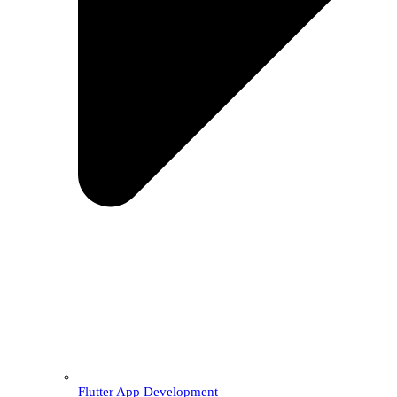
Flutter App Development