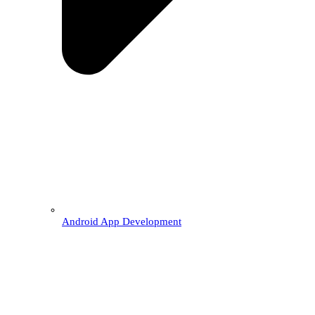
Android App Development