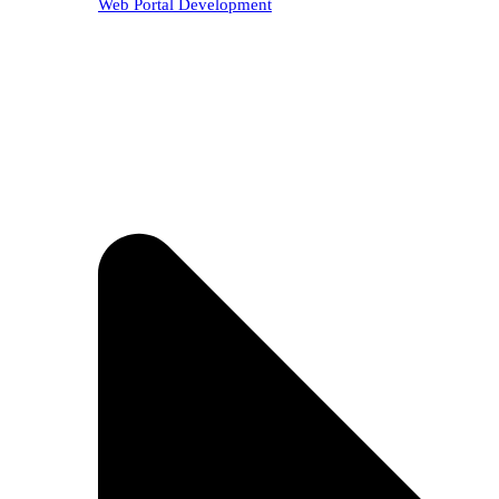
Web Portal Development