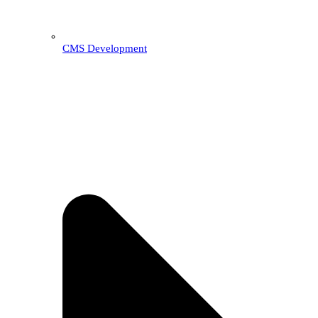
CMS Development