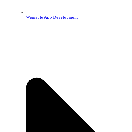
Wearable App Development