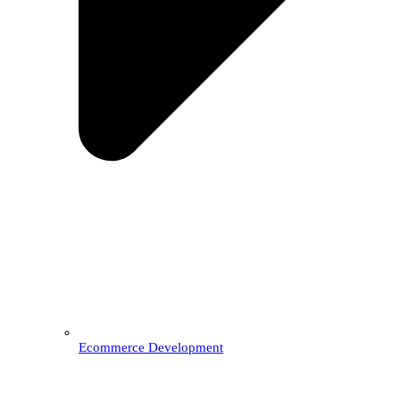
Ecommerce Development