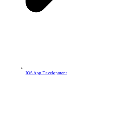
IOS App Development