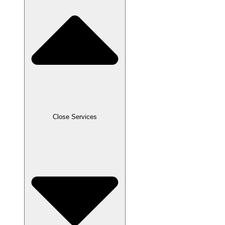
Close Services