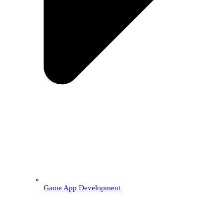
Game App Development