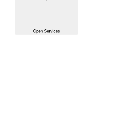
Open Services