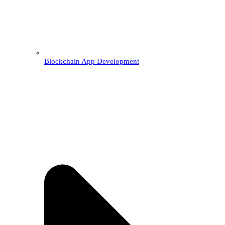
Blockchain App Development