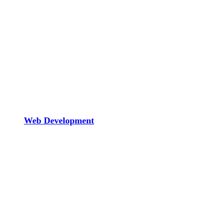
Web Development