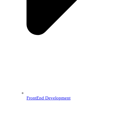
FrontEnd Development