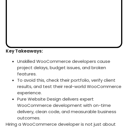
Key Takeaways:
Unskilled WooCommerce developers cause
project delays, budget issues, and broken
features.
To avoid this, check their portfolio, verify client
results, and test their real-world WooCommerce
experience.
Pure Website Design delivers expert
WooCommerce development with on-time
delivery, clean code, and measurable business
outcomes.
Hiring a WooCommerce developer is not just about