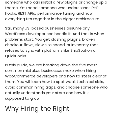
someone who can install a few plugins or change up a
theme. You need someone who understands PHP
hooks, REST APIs, performance tuning, and how
everything fits together in the bigger architecture.
Still, many US-based businesses assume any
WordPress developer can handle it. And that is when
problems start. You get clashing plugins, broken
checkout flows, slow site speed, or inventory that
refuses to sync with platforms like ShipStation or
QuickBooks.
In this guide, we are breaking down the five most
common mistakes businesses make when hiring
WooCommerce developers and how to steer clear of
them. You will learn how to spot weak technical skills,
avoid common hiring traps, and choose someone who
actually understands your store and how it is
supposed to grow.
Why Hiring the Right