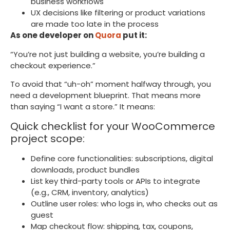
business workflows
UX decisions like filtering or product variations
are made too late in the process
As one developer on
Quora
put it:
“You’re not just building a website, you’re building a
checkout experience.”
To avoid that “uh-oh” moment halfway through, you
need a development blueprint. That means more
than saying “I want a store.” It means:
Quick checklist for your WooCommerce
project scope:
Define core functionalities: subscriptions, digital
downloads, product bundles
List key third-party tools or APIs to integrate
(e.g., CRM, inventory, analytics)
Outline user roles: who logs in, who checks out as
guest
Map checkout flow: shipping, tax, coupons,