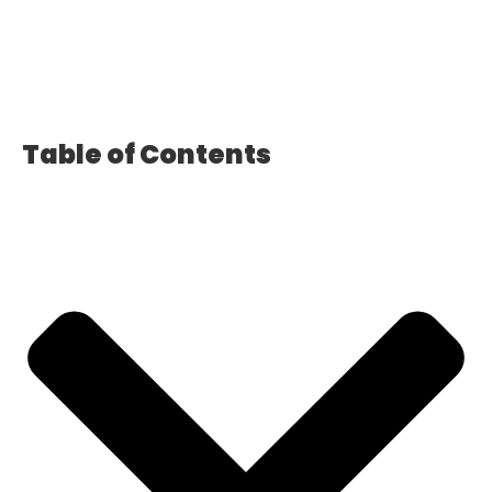
Table of Contents