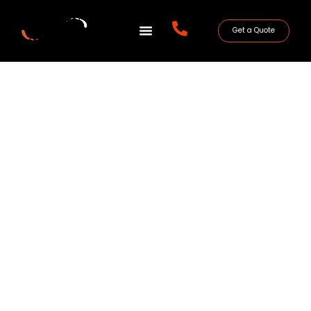
Get a Quote