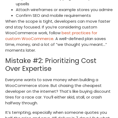
upsells
Attach wireframes or example stores you admire
Confirm SEO and mobile requirements
When the scope is tight, developers can move faster
and stay focused. If you’re considering custom
WooCommerce work, follow
best practices for
custom WooCommerce
. A well-defined plan saves
time, money, and a lot of “we thought you meant…”
moments later.
Mistake #2: Prioritizing Cost
Over Expertise
Everyone wants to save money when building a
WooCommerce store. But chasing the cheapest
developer on the internet? That’s like buying discount
tires for a race car. You’ll either skid, stall, or crash
halfway through.
It’s tempting, especially when someone quotes you