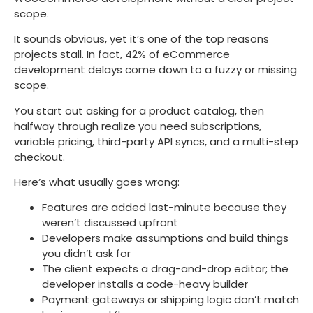
scope.
It sounds obvious, yet it’s one of the top reasons
projects stall. In fact, 42% of eCommerce
development delays come down to a fuzzy or missing
scope.
You start out asking for a product catalog, then
halfway through realize you need subscriptions,
variable pricing, third-party API syncs, and a multi-step
checkout.
Here’s what usually goes wrong:
Features are added last-minute because they
weren’t discussed upfront
Developers make assumptions and build things
you didn’t ask for
The client expects a drag-and-drop editor; the
developer installs a code-heavy builder
Payment gateways or shipping logic don’t match