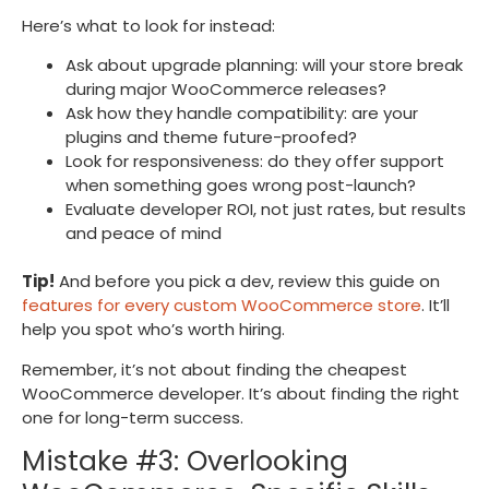
Here’s what to look for instead:
Ask about upgrade planning: will your store break
during major WooCommerce releases?
Ask how they handle compatibility: are your
plugins and theme future-proofed?
Look for responsiveness: do they offer support
when something goes wrong post-launch?
Evaluate developer ROI, not just rates, but results
and peace of mind
Tip!
And before you pick a dev, review this guide on
features for every custom WooCommerce store
. It’ll
help you spot who’s worth hiring.
Remember, it’s not about finding the cheapest
WooCommerce developer. It’s about finding the right
one for long-term success.
Mistake #3: Overlooking