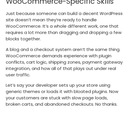
WooCommerce-Specific Skills
Just because someone can build a decent WordPress
site doesn’t mean they’re ready to handle
WooCommerce. It’s a whole different work, one that
requires a lot more than dragging and dropping a few
blocks together.
A blog and a checkout system aren’t the same thing.
WooCommerce demands experience with plugin
conflicts, cart logic, shipping zones, payment gateway
integration, and how all of that plays out under real
user traffic.
Let’s say your developer sets up your store using
generic themes or loads it with bloated plugins. Now
your customers are stuck with slow page loads,
broken carts, and abandoned checkouts. No thanks.