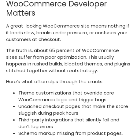
WooCommerce Developer
Matters
A great-looking WooCommerce site means nothing if
it loads slow, breaks under pressure, or confuses your
customers at checkout.
The truth is, about 65 percent of WooCommerce
sites suffer from poor optimization. This usually
happens in rushed builds, bloated themes, and plugins
stitched together without real strategy.
Here’s what often slips through the cracks:
Theme customizations that override core
WooCommerce logic and trigger bugs
Uncached checkout pages that make the store
sluggish during peak hours
Third-party integrations that silently fail and
don’t log errors
Schema markup missing from product pages,