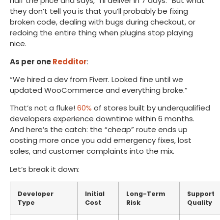
half the price and says, “I’ll deliver in 7 days.” But what
they don’t tell you is that you’ll probably be fixing
broken code, dealing with bugs during checkout, or
redoing the entire thing when plugins stop playing
nice.
As per one
Redditor
:
“We hired a dev from Fiverr. Looked fine until we
updated WooCommerce and everything broke.”
That’s not a fluke!
60%
of stores built by underqualified
developers experience downtime within 6 months.
And here’s the catch: the “cheap” route ends up
costing more once you add emergency fixes, lost
sales, and customer complaints into the mix.
Let’s break it down:
Developer
Initial
Long-Term
Support
Type
Cost
Risk
Quality