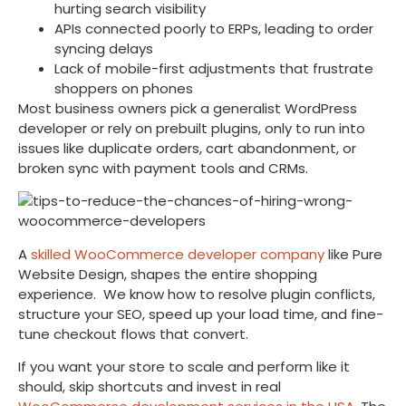
hurting search visibility
APIs connected poorly to ERPs, leading to order
syncing delays
Lack of mobile-first adjustments that frustrate
shoppers on phones
Most business owners pick a generalist WordPress
developer or rely on prebuilt plugins, only to run into
issues like duplicate orders, cart abandonment, or
broken sync with payment tools and CRMs.
A
skilled WooCommerce developer company
like Pure
Website Design, shapes the entire shopping
experience. We know how to resolve plugin conflicts,
structure your SEO, speed up your load time, and fine-
tune checkout flows that convert.
If you want your store to scale and perform like it
should, skip shortcuts and invest in real