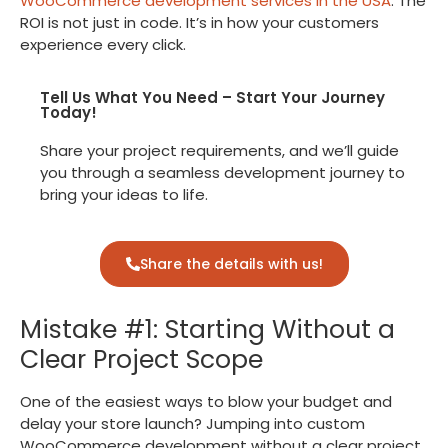
WooCommerce development services in the USA
. The
ROI is not just in code. It’s in how your customers
experience every click.
Tell Us What You Need – Start Your Journey
Today!
Share your project requirements, and we’ll guide
you through a seamless development journey to
bring your ideas to life.
Share the details with us!
Mistake #1: Starting Without a
Clear Project Scope
One of the easiest ways to blow your budget and
delay your store launch? Jumping into custom
WooCommerce development without a clear project