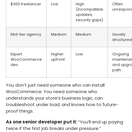
$300 freelancer
Low
High
Often
(incompatible
unrespons
updates,
security gaps)
Mid-tier agency
Medium
Medium
Usually
structured
Expert
Higher
Low
Ongoing
WooCommerce
upfront
maintena
dev
and upgr
path
You don’t just need someone who can install
WooCommerce. You need someone who
understands your store’s business logic, can
troubleshoot under load, and knows how to future-
proof things.
As one senior developer put it:
“You’ll end up paying
twice if the first job breaks under pressure.”