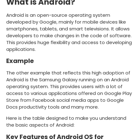
What is Android?
Android is an open-source operating system
developed by Google, mainly for mobile devices like
smartphones, tablets, and smart televisions. It allows
developers to make changes in the code of software.
This provides huge flexibility and access to developing
applications.
Example
The other example that reflects this high adoption of
Android is the Samsung Galaxy running on an Android
operating system. This provides users with a lot of
access to various applications offered on Google Play
Store from Facebook social media apps to Google
Docs productivity tools and many more.
Here is the table designed to make you understand
the basic aspects of Android:
Key Features of Android OS for