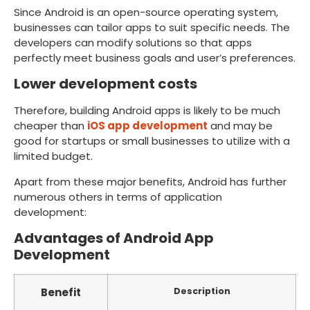
Since Android is an open-source operating system,
businesses can tailor apps to suit specific needs. The
developers can modify solutions so that apps
perfectly meet business goals and user’s preferences.
Lower development costs
Therefore, building Android apps is likely to be much
cheaper than
iOS app development
and may be
good for startups or small businesses to utilize with a
limited budget.
Apart from these major benefits, Android has further
numerous others in terms of application
development:
Advantages of Android App
Development
Benefit
Description