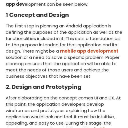
app dev
elopment can be seen below:
1 Concept and Design
The first step in planning an Android application is
defining the purposes of the application as well as the
functionalities included in it. This sets a foundation as
to the purpose intended for that application and its
design. There might be a
mobile app development
solution or a need to solve a specific problem. Proper
planning ensures that the application will be able to
meet the needs of those users and achieve the
business objectives that have been set.
2. Design and Prototyping
After elaborating on the concept comes UI and UX. At
this point, the application developers develop
wireframes and prototypes explaining how the
application would look and feel. It must be intuitive,
appealing, and easy to use. During this stage, the