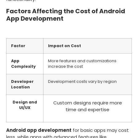
Factors Affecting the Cost of Android
App Development
Factor
Impact on Cost
App
More features and customizations
Complexity
increase the cost
Developer
Development costs vary by region
Location
Design and
Custom designs require more
UI/UX
time and expertise
Android app development
for basic apps may cost
less, while apps with advanced features like