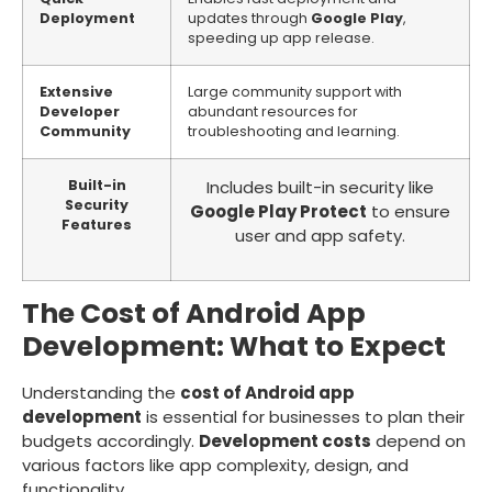
Deployment
updates through
Google Play
,
speeding up app release.
Extensive
Large community support with
Developer
abundant resources for
Community
troubleshooting and learning.
Built-in
Includes built-in security like
Security
Google Play Protect
to ensure
Features
user and app safety.
The Cost of Android App
Development: What to Expect
Understanding the
cost of Android app
development
is essential for businesses to plan their
budgets accordingly.
Development costs
depend on
various factors like app complexity, design, and
functionality.