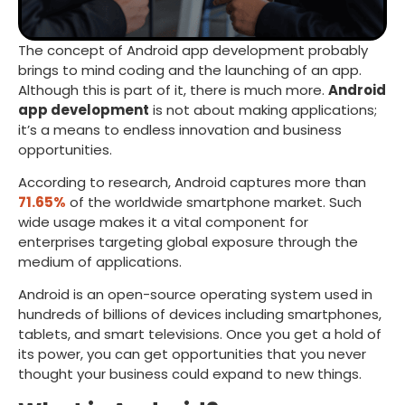
The concept of Android app development probably
brings to mind coding and the launching of an app.
Although this is part of it, there is much more.
Android
app development
is not about making applications;
it’s a means to endless innovation and business
opportunities.
According to research, Android captures more than
71.65%
of the worldwide smartphone market. Such
wide usage makes it a vital component for
enterprises targeting global exposure through the
medium of applications.
Android is an open-source operating system used in
hundreds of billions of devices including smartphones,
tablets, and smart televisions. Once you get a hold of
its power, you can get opportunities that you never
thought your business could expand to new things.