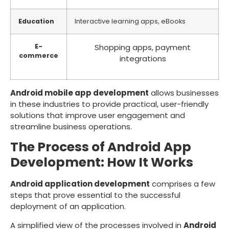
Education
Interactive learning apps, eBooks
E-
Shopping apps, payment
commerce
integrations
Android mobile app development
allows businesses
in these industries to provide practical, user-friendly
solutions that improve user engagement and
streamline business operations.
The Process of Android App
Development: How It Works
Android application development
comprises a few
steps that prove essential to the successful
deployment of an application.
A simplified view of the processes involved in
Android