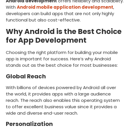
Android development
offers flexibility and scalability.
With
Android mobile application development
,
developers can build apps that are not only highly
functional but also cost-effective.
Why Android is the Best Choice
for App Development
Choosing the right platform for building your mobile
app is important for success. Here’s why Android
stands out as the best choice for most businesses:
Global Reach
With billions of devices powered by Android all over
the world, it provides apps with a large audience
reach. The reach also enables this operating system
to offer excellent business value since it provides a
wide and diverse end-user reach.
Personalization