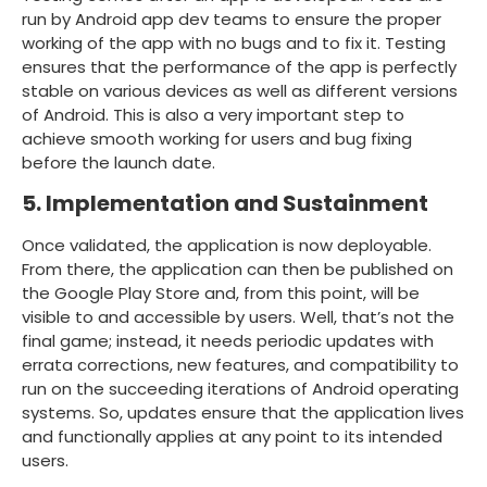
run by Android app dev teams to ensure the proper
working of the app with no bugs and to fix it. Testing
ensures that the performance of the app is perfectly
stable on various devices as well as different versions
of Android. This is also a very important step to
achieve smooth working for users and bug fixing
before the launch date.
5. Implementation and Sustainment
Once validated, the application is now deployable.
From there, the application can then be published on
the Google Play Store and, from this point, will be
visible to and accessible by users. Well, that’s not the
final game; instead, it needs periodic updates with
errata corrections, new features, and compatibility to
run on the succeeding iterations of Android operating
systems. So, updates ensure that the application lives
and functionally applies at any point to its intended
users.