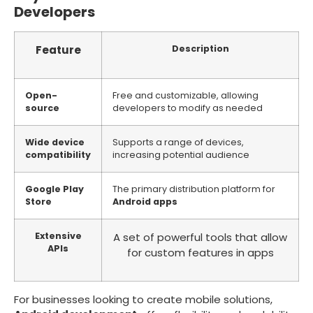
Developers
Feature
Description
Open-
Free and customizable, allowing
source
developers to modify as needed
Wide device
Supports a range of devices,
compatibility
increasing potential audience
Google Play
The primary distribution platform for
Store
Android apps
Extensive
A set of powerful tools that allow
APIs
for custom features in apps
For businesses looking to create mobile solutions,