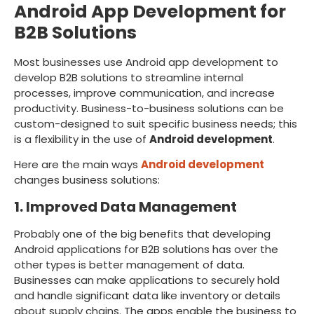
Android App Development for
B2B Solutions
Most businesses use Android app development to
develop B2B solutions to streamline internal
processes, improve communication, and increase
productivity. Business-to-business solutions can be
custom-designed to suit specific business needs; this
is a flexibility in the use of
Android development
.
Here are the main ways
Android development
changes business solutions:
1. Improved Data Management
Probably one of the big benefits that developing
Android applications for B2B solutions has over the
other types is better management of data.
Businesses can make applications to securely hold
and handle significant data like inventory or details
about supply chains. The apps enable the business to