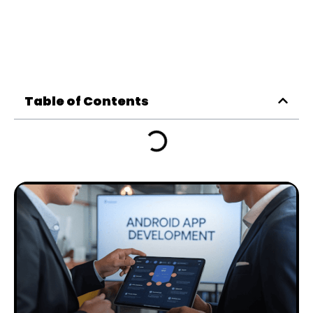
Table of Contents