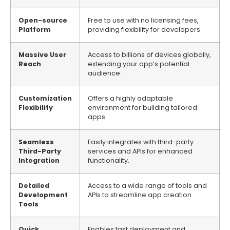
Open-source
Free to use with no licensing fees,
Platform
providing flexibility for developers.
Massive User
Access to billions of devices globally,
Reach
extending your app’s potential
audience.
Customization
Offers a highly adaptable
Flexibility
environment for building tailored
apps.
Seamless
Easily integrates with third-party
Third-Party
services and APIs for enhanced
Integration
functionality.
Detailed
Access to a wide range of tools and
Development
APIs to streamline app creation.
Tools
Quick
Enables fast deployment and