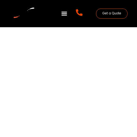
Get a Quote