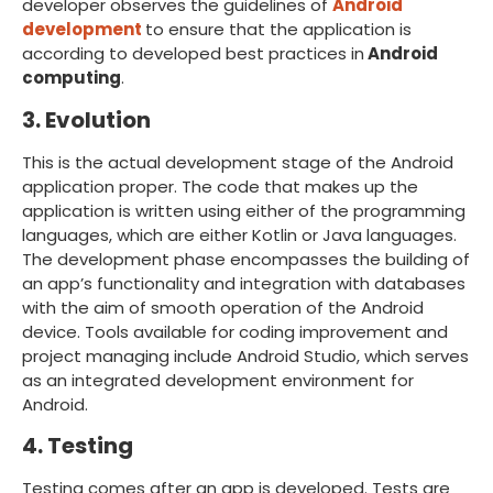
developer observes the guidelines of
Android
development
to ensure that the application is
according to developed best practices in
Android
computing
.
3. Evolution
This is the actual development stage of the Android
application proper. The code that makes up the
application is written using either of the programming
languages, which are either Kotlin or Java languages.
The development phase encompasses the building of
an app’s functionality and integration with databases
with the aim of smooth operation of the Android
device. Tools available for coding improvement and
project managing include Android Studio, which serves
as an integrated development environment for
Android.
4. Testing
Testing comes after an app is developed. Tests are