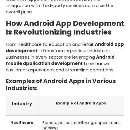
integration with third-party services can raise the
overall price.
How Android App Development
Is Revolutionizing Industries
From healthcare to education and retail,
Android app
development
is transforming various industries.
Businesses in every sector are leveraging
Android
mobile application development
to enhance
customer experiences and streamline operations.
Examples of Android Apps in Various
Industries:
Industry
Example of Android Apps
Healthcare
Remote patient monitoring, appointment
booking