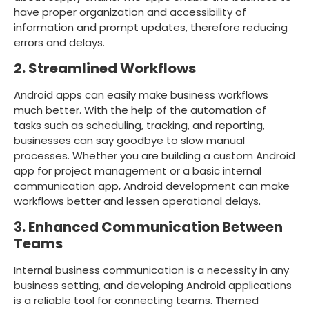
have proper organization and accessibility of
information and prompt updates, therefore reducing
errors and delays.
2. Streamlined Workflows
Android apps can easily make business workflows
much better. With the help of the automation of
tasks such as scheduling, tracking, and reporting,
businesses can say goodbye to slow manual
processes. Whether you are building a custom Android
app for project management or a basic internal
communication app, Android development can make
workflows better and lessen operational delays.
3. Enhanced Communication Between
Teams
Internal business communication is a necessity in any
business setting, and developing Android applications
is a reliable tool for connecting teams. Themed