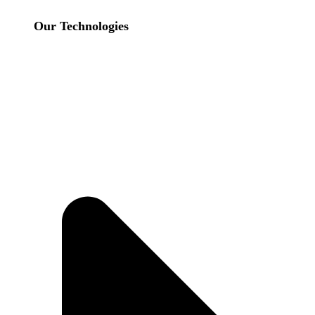
Our Technologies