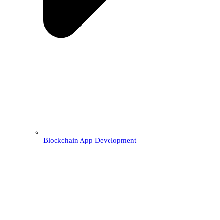
Blockchain App Development