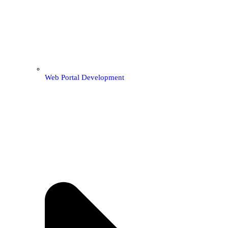
Web Portal Development