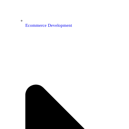
Ecommerce Development