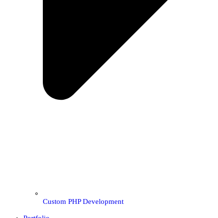
Custom PHP Development
Portfolio