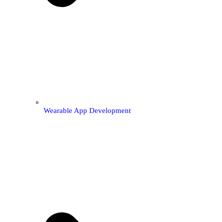
Wearable App Development