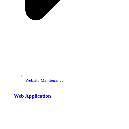
Website Maintenance
Web Application