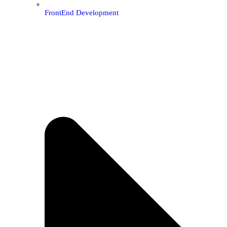
FrontEnd Development