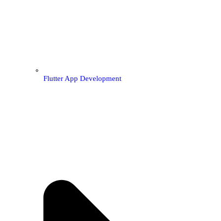
Flutter App Development