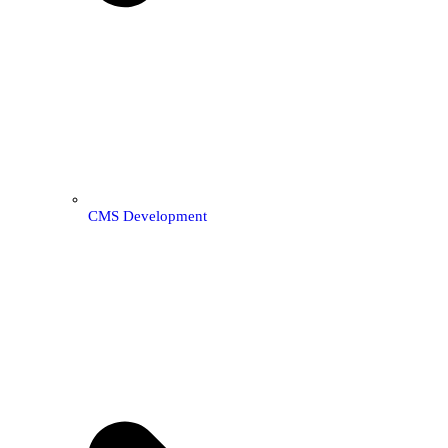
CMS Development