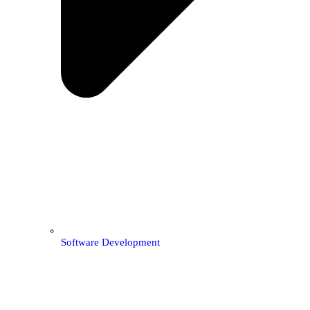
Software Development