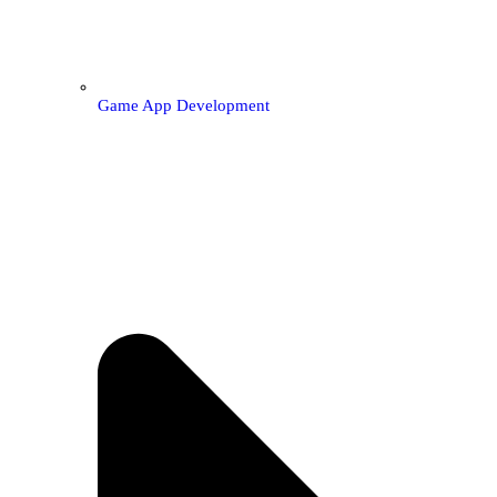
Game App Development