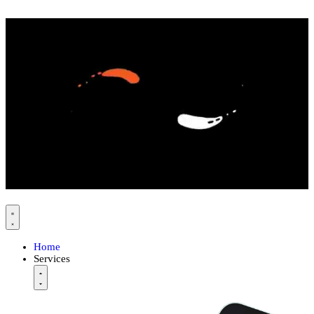
Home
Services