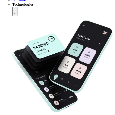
Technologies