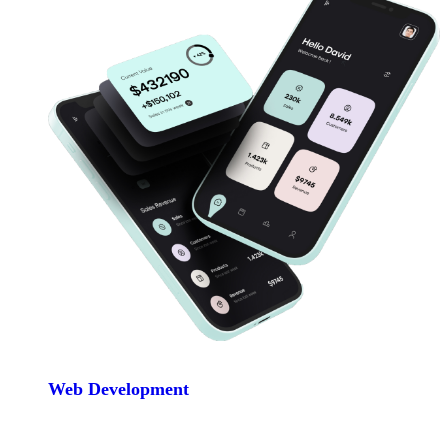
Web Development