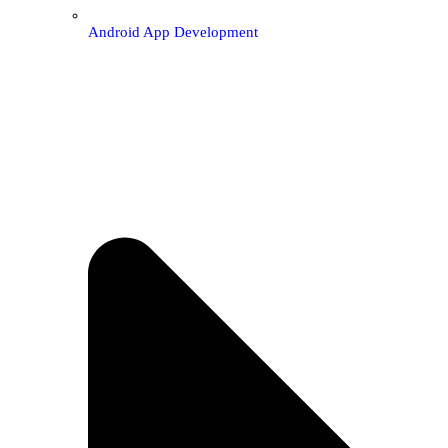
Android App Development