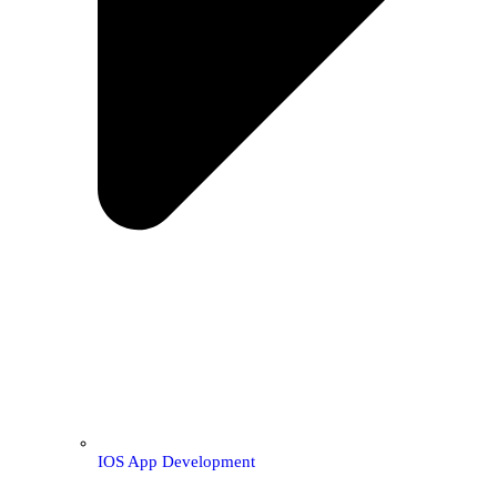
IOS App Development