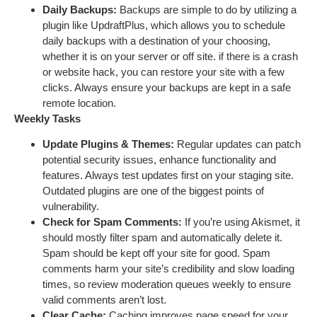
Daily Backups:
Backups are simple to do by utilizing a
plugin like UpdraftPlus, which allows you to schedule
daily backups with a destination of your choosing,
whether it is on your server or off site. if there is a crash
or website hack, you can restore your site with a few
clicks. Always ensure your backups are kept in a safe
remote location.
Weekly Tasks
Update Plugins & Themes:
Regular updates can patch
potential security issues, enhance functionality and
features. Always test updates first on your staging site.
Outdated plugins are one of the biggest points of
vulnerability.
Check for Spam Comments:
If you’re using Akismet, it
should mostly filter spam and automatically delete it.
Spam should be kept off your site for good. Spam
comments harm your site’s credibility and slow loading
times, so review moderation queues weekly to ensure
valid comments aren’t lost.
Clear Cache:
Caching improves page speed for your