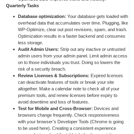
Quarterly Tasks
Database optimization:
Your database gets loaded with
overhead data that accumulates over time. Plugging, like
WP-Optimize, clear out post revisions, spam, and trash.
Optimization results in a faster backend and consumes
less storage.
Audit Admin Users:
Strip out any inactive or untrusted
admin users from your admin panel. Limit admin access
on to those individuals you trust. Doing so lowers the
risk of a security breach.
Review Licenses & Subscriptions:
Expired licenses
can deactivate features of tools or break your site
altogether. Make a calendar note to check all of your
premium tools, and renew licenses before expiry to
avoid downtime and loss of features.
Test for Mobile and Cross-Browser:
Devices and
browsers change frequently. Check responsiveness
with your browser’s Developer Tools (Chrome is going
to be used here). Creating a consistent experience