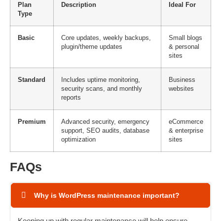
Plan
Description
Ideal For
Type
Basic
Core updates, weekly backups,
Small blogs
plugin/theme updates
& personal
sites
Standard
Includes uptime monitoring,
Business
security scans, and monthly
websites
reports
Premium
Advanced security, emergency
eCommerce
support, SEO audits, database
& enterprise
optimization
sites
FAQs
Why is WordPress maintenance important?
Keeping up with regular maintenance will help ensure