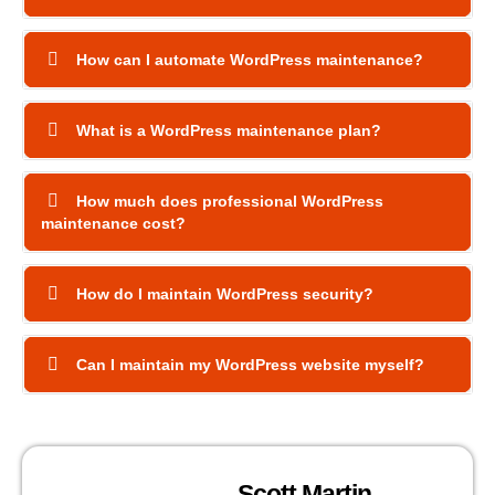
How can I automate WordPress maintenance?
What is a WordPress maintenance plan?
How much does professional WordPress
maintenance cost?
How do I maintain WordPress security?
Can I maintain my WordPress website myself?
Scott Martin