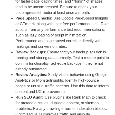
for faster page loading times, and **tons** of images
tend to be uncompressed. Be sure to check your
uncompressed media at least once a month.
Page Speed Checks:
Use Google PageSpeed Insights
or GTmetrix along with their free performance test. Take
actions from any performance test recommendations,
such as lazy loading or script minimization.
Performance and page speed correlate directly with
rankings and conversion rates.
Review Backups
: Ensure that your backup solution is
running and storing data correctly. Test a restore point to
confirm functionality. Schedule backups if they’re not
already automated.
Review Analytics
: Study visitor behavior using Google
Analytics or MonsterInsights. Identify high-bounce
pages or unusual traffic patterns. Use this data to inform
content and UX improvements.
Run SEO Audit
: Use plugins like Rank Math to check
for metadata issues, duplicate content, or sitemap
problems. Fix any crawling errors or indexation blocks.
Optimized SEO improves traffic and visibility.