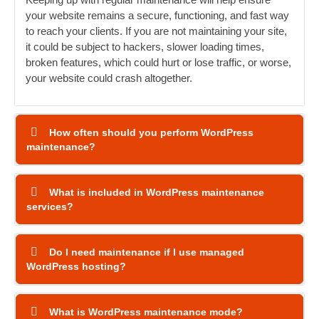
your website remains a secure, functioning, and fast way
to reach your clients. If you are not maintaining your site,
it could be subject to hackers, slower loading times,
broken features, which could hurt or lose traffic, or worse,
your website could crash altogether.
How often should you perform WordPress
maintenance?
What is included in WordPress maintenance
services?
Do I need maintenance if I use managed
WordPress hosting?
What is WordPress maintenance mode?