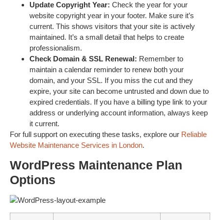
Update Copyright Year:
Check the year for your
website copyright year in your footer. Make sure it’s
current. This shows visitors that your site is actively
maintained. It’s a small detail that helps to create
professionalism.
Check Domain & SSL Renewal:
Remember to
maintain a calendar reminder to renew both your
domain, and your SSL. If you miss the cut and they
expire, your site can become untrusted and down due to
expired credentials. If you have a billing type link to your
address or underlying account information, always keep
it current.
For full support on executing these tasks, explore our
Reliable
Website Maintenance Services in London
.
WordPress Maintenance Plan
Options