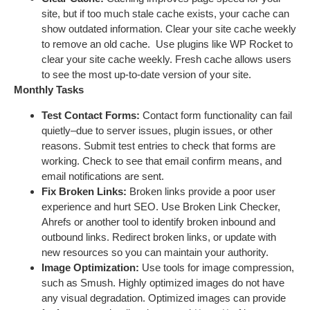
site, but if too much stale cache exists, your cache can
show outdated information. Clear your site cache weekly
to remove an old cache. Use plugins like WP Rocket to
clear your site cache weekly. Fresh cache allows users
to see the most up-to-date version of your site.
Monthly Tasks
Test Contact Forms:
Contact form functionality can fail
quietly–due to server issues, plugin issues, or other
reasons. Submit test entries to check that forms are
working. Check to see that email confirm means, and
email notifications are sent.
Fix Broken Links:
Broken links provide a poor user
experience and hurt SEO. Use Broken Link Checker,
Ahrefs or another tool to identify broken inbound and
outbound links. Redirect broken links, or update with
new resources so you can maintain your authority.
Image Optimization:
Use tools for image compression,
such as Smush. Highly optimized images do not have
any visual degradation. Optimized images can provide