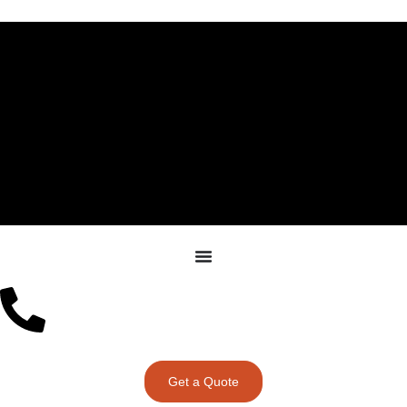
Get a Quote