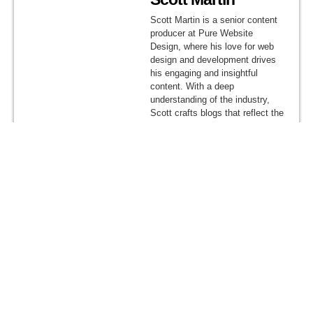
Scott Martin is a senior content
producer at Pure Website
Design, where his love for web
design and development drives
his engaging and insightful
content. With a deep
understanding of the industry,
Scott crafts blogs that reflect the
company’s mission to deliver
dynamic, user-focused, and
result-driven digital solutions.
Share This Article
Get A Quote