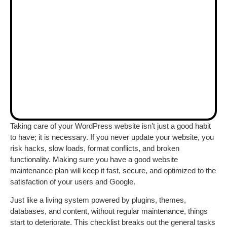
Taking care of your WordPress website isn’t just a good habit
to have; it is necessary. If you never update your website, you
risk hacks, slow loads, format conflicts, and broken
functionality. Making sure you have a good website
maintenance plan will keep it fast, secure, and optimized to the
satisfaction of your users and Google.
Just like a living system powered by plugins, themes,
databases, and content, without regular maintenance, things
start to deteriorate. This checklist breaks out the general tasks