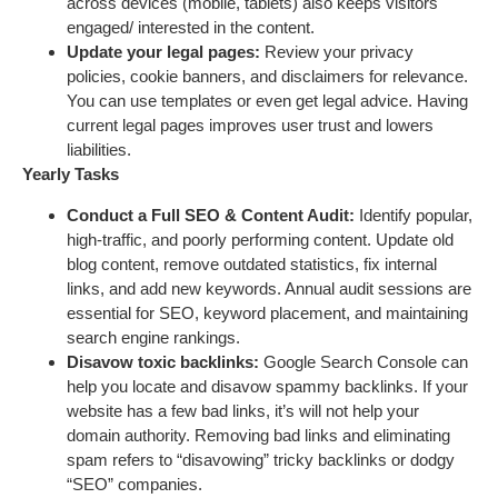
across devices (mobile, tablets) also keeps visitors
engaged/ interested in the content.
Update your legal pages:
Review your privacy
policies, cookie banners, and disclaimers for relevance.
You can use templates or even get legal advice. Having
current legal pages improves user trust and lowers
liabilities.
Yearly Tasks
Conduct a Full SEO & Content Audit:
Identify popular,
high-traffic, and poorly performing content. Update old
blog content, remove outdated statistics, fix internal
links, and add new keywords. Annual audit sessions are
essential for SEO, keyword placement, and maintaining
search engine rankings.
Disavow toxic backlinks:
Google Search Console can
help you locate and disavow spammy backlinks. If your
website has a few bad links, it’s will not help your
domain authority. Removing bad links and eliminating
spam refers to “disavowing” tricky backlinks or dodgy
“SEO” companies.