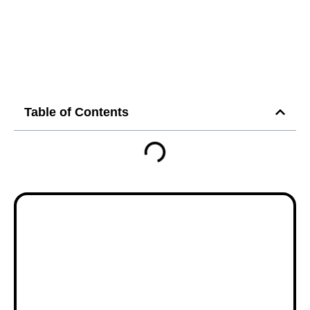
Table of Contents