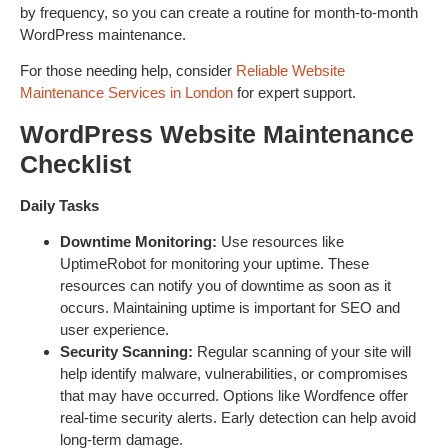
by frequency, so you can create a routine for month-to-month
WordPress maintenance.
For those needing help, consider
Reliable Website
Maintenance Services in London
for expert support.
WordPress Website Maintenance
Checklist
Daily Tasks
Downtime Monitoring:
Use resources like
UptimeRobot for monitoring your uptime. These
resources can notify you of downtime as soon as it
occurs. Maintaining uptime is important for SEO and
user experience.
Security Scanning:
Regular scanning of your site will
help identify malware, vulnerabilities, or compromises
that may have occurred. Options like Wordfence offer
real-time security alerts. Early detection can help avoid
long-term damage.