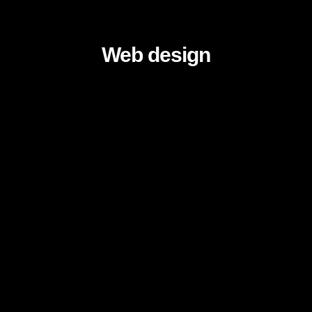
Web design