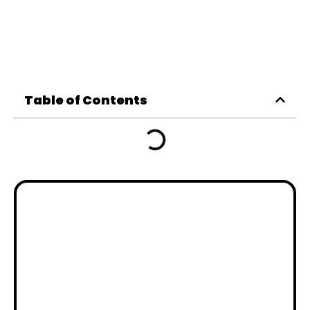
Table of Contents