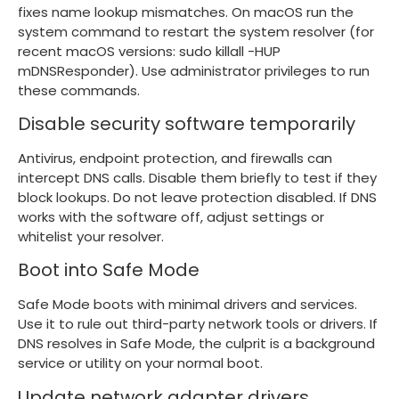
fixes name lookup mismatches. On macOS run the
system command to restart the system resolver (for
recent macOS versions:
sudo killall -HUP
mDNSResponder
). Use administrator privileges to run
these commands.
Disable security software temporarily
Antivirus, endpoint protection, and firewalls can
intercept DNS calls. Disable them briefly to test if they
block lookups. Do not leave protection disabled. If DNS
works with the software off, adjust settings or
whitelist your resolver.
Boot into Safe Mode
Safe Mode boots with minimal drivers and services.
Use it to rule out third-party network tools or drivers. If
DNS resolves in Safe Mode, the culprit is a background
service or utility on your normal boot.
Update network adapter drivers