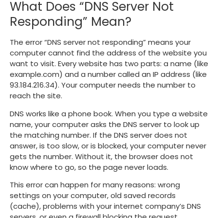
What Does “DNS Server Not
Responding” Mean?
The error “DNS server not responding” means your
computer cannot find the address of the website you
want to visit. Every website has two parts: a name (like
example.com
) and a number called an IP address (like
93.184.216.34
). Your computer needs the number to
reach the site.
DNS works like a phone book. When you type a website
name, your computer asks the DNS server to look up
the matching number. If the DNS server does not
answer, is too slow, or is blocked, your computer never
gets the number. Without it, the browser does not
know where to go, so the page never loads.
This error can happen for many reasons: wrong
settings on your computer, old saved records
(cache), problems with your internet company’s DNS
servers, or even a firewall blocking the request.