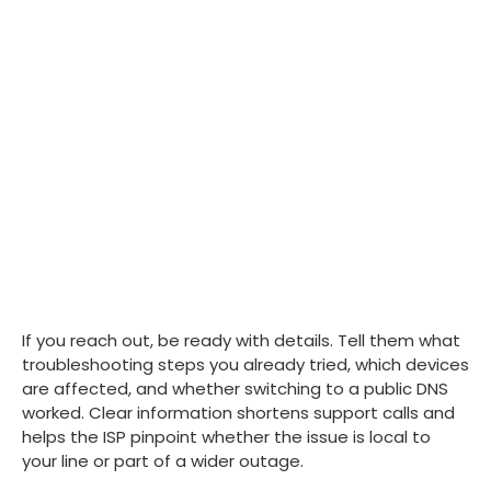
If you reach out, be ready with details. Tell them what
troubleshooting steps you already tried, which devices
are affected, and whether switching to a public DNS
worked. Clear information shortens support calls and
helps the ISP pinpoint whether the issue is local to
your line or part of a wider outage.