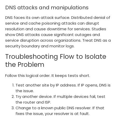
DNS attacks and manipulations
DNS faces its own attack surface. Distributed denial of
service and cache poisoning attacks can disrupt
resolution and cause downtime for services. Studies
show DNS attacks cause significant outages and
service disruption across organizations. Treat DNS as a
security boundary and monitor logs.
Troubleshooting Flow to Isolate
the Problem
Follow this logical order. It keeps tests short.
Test another site by IP address. If IP opens, DNS is
the issue.
Try another device. If multiple devices fail, test
the router and ISP.
Change to a known public DNS resolver. If that
fixes the issue, your resolver is at fault.