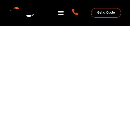
Get a Quote