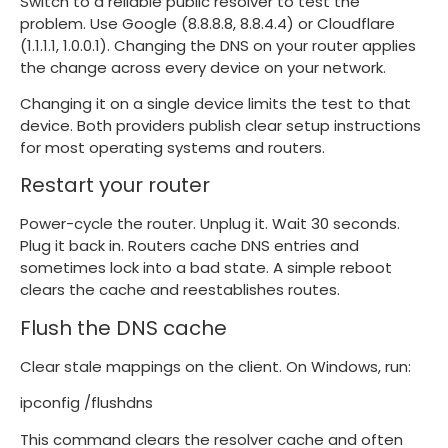
Switch to a reliable public resolver to test the
problem. Use Google (8.8.8.8, 8.8.4.4) or Cloudflare
(1.1.1.1, 1.0.0.1). Changing the DNS on your router applies
the change across every device on your network.
Changing it on a single device limits the test to that
device. Both providers publish clear setup instructions
for most operating systems and routers.
Restart your router
Power-cycle the router. Unplug it. Wait 30 seconds.
Plug it back in. Routers cache DNS entries and
sometimes lock into a bad state. A simple reboot
clears the cache and reestablishes routes.
Flush the DNS cache
Clear stale mappings on the client. On Windows, run:
ipconfig /flushdns
This command clears the resolver cache and often