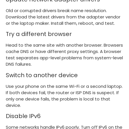
Old or corrupted drivers break name resolution.
Download the latest drivers from the adapter vendor
or the laptop maker. Install them, reboot, and test.
Try a different browser
Head to the same site with another browser. Browsers
cache DNS or have different proxy settings. A browser
test separates app-level problems from system-level
DNS failures.
Switch to another device
Use your phone on the same Wi-Fi or a second laptop.
If both devices fail, the router or ISP DNS is suspect. If
only one device fails, the problem is local to that
device.
Disable IPv6
Some networks handle IPv6 poorly. Turn off IPv6 on the