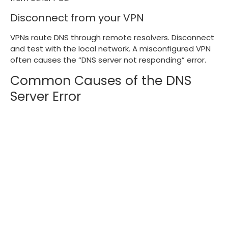
Disconnect from your VPN
VPNs route DNS through remote resolvers. Disconnect
and test with the local network. A misconfigured VPN
often causes the “DNS server not responding” error.
Common Causes of the DNS
Server Error