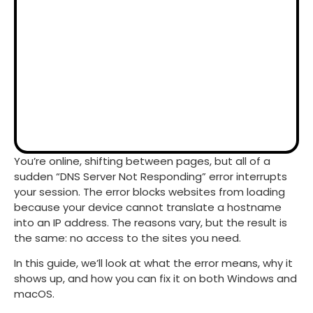
You’re online, shifting between pages, but all of a
sudden “DNS Server Not Responding” error interrupts
your session. The error blocks websites from loading
because your device cannot translate a hostname
into an IP address. The reasons vary, but the result is
the same: no access to the sites you need.
In this guide, we’ll look at what the error means, why it
shows up, and how you can fix it on both Windows and
macOS.