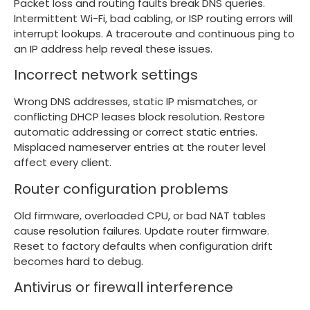
Packet loss and routing faults break DNS queries.
Intermittent Wi-Fi, bad cabling, or ISP routing errors will
interrupt lookups. A traceroute and continuous ping to
an IP address help reveal these issues.
Incorrect network settings
Wrong DNS addresses, static IP mismatches, or
conflicting DHCP leases block resolution. Restore
automatic addressing or correct static entries.
Misplaced nameserver entries at the router level
affect every client.
Router configuration problems
Old firmware, overloaded CPU, or bad NAT tables
cause resolution failures. Update router firmware.
Reset to factory defaults when configuration drift
becomes hard to debug.
Antivirus or firewall interference