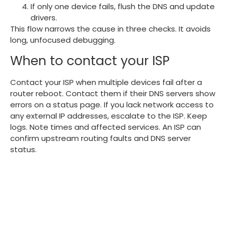
If only one device fails, flush the DNS and update
drivers.
This flow narrows the cause in three checks. It avoids
long, unfocused debugging.
When to contact your ISP
Contact your ISP when multiple devices fail after a
router reboot. Contact them if their DNS servers show
errors on a status page. If you lack network access to
any external IP addresses, escalate to the ISP. Keep
logs. Note times and affected services. An ISP can
confirm upstream routing faults and DNS server
status.