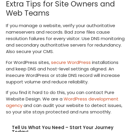
Extra Tips for Site Owners and
Web Teams
If you manage a website, verify your authoritative
nameservers and records. Bad zone files cause
resolution failures for every visitor. Use DNS monitoring
and secondary authoritative servers for redundancy.
Also secure your CMS.
For WordPress sites,
secure WordPress
installations
and keep DNS and host-level settings aligned. An
insecure WordPress or stale DNS record will increase
support volume and reduce reliability.
If you find it hard to do this, you can contact Pure
Website Design. We are a
WordPress development
agency
and can audit your website to detect issues,
so your site stays protected and runs smoothly.
Tell Us What You Need – Start Your Journey
Today!