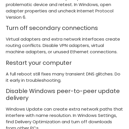
problematic device and retest. In Windows, open
adapter properties and uncheck Internet Protocol
Version 6.
Turn off secondary connections
Virtual adapters and extra network interfaces create
routing conflicts. Disable VPN adapters, virtual
machine adapters, or unused Ethernet connections.
Restart your computer
A full reboot still fixes many transient DNS glitches. Do
it early in troubleshooting.
Disable Windows peer-to-peer update
delivery
Windows Update can create extra network paths that
interfere with name resolution. In Windows Settings,
find Delivery Optimization and turn off downloads
from other PCs.