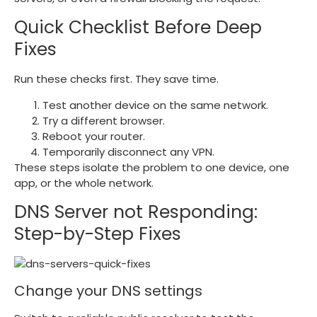
Quick Checklist Before Deep
Fixes
Run these checks first. They save time.
Test another device on the same network.
Try a different browser.
Reboot your router.
Temporarily disconnect any VPN.
These steps isolate the problem to one device, one
app, or the whole network.
DNS Server not Responding:
Step-by-Step Fixes
Change your DNS settings