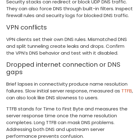
Security stacks can redirect or block UDP DNS traffic.
They can also force DNS through built-in filters. Inspect
firewall rules and security logs for blocked DNS traffic.
VPN conflicts
VPN clients set their own DNS rules. Mismatched DNS
and split tunneling create leaks and drops. Confirm
the VPN’s DNS behavior and test with it disabled.
Dropped internet connection or DNS
gaps
Brief lapses in connectivity produce name resolution
failures. Slow initial server response, measured as
TTFB
,
can also look like DNS slowness to users.
TTFB stands for Time to First Byte and measures the
server response time once the name resolution
completes. Long TTFB can mask DNS problems.
Addressing both DNS and upstream server
performance prevents confusion.