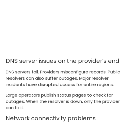
DNS server issues on the provider’s end
DNS servers fail. Providers misconfigure records. Public
resolvers can also suffer outages. Major resolver
incidents have disrupted access for entire regions.
Large operators publish status pages to check for
outages. When the resolver is down, only the provider
can fix it.
Network connectivity problems