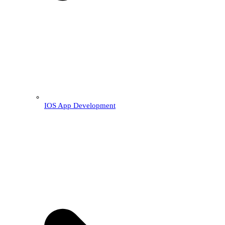
IOS App Development