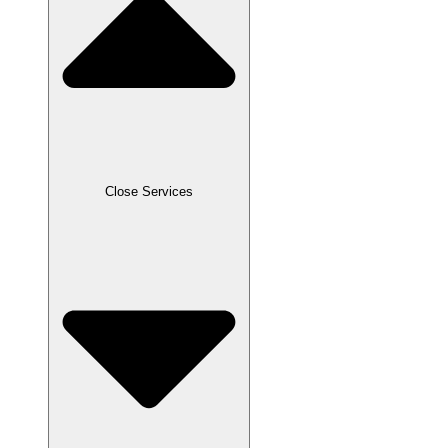
Close Services