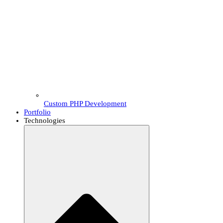
Custom PHP Development
Portfolio
Technologies