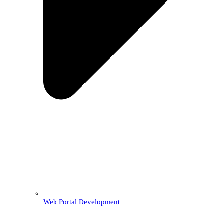
Web Portal Development