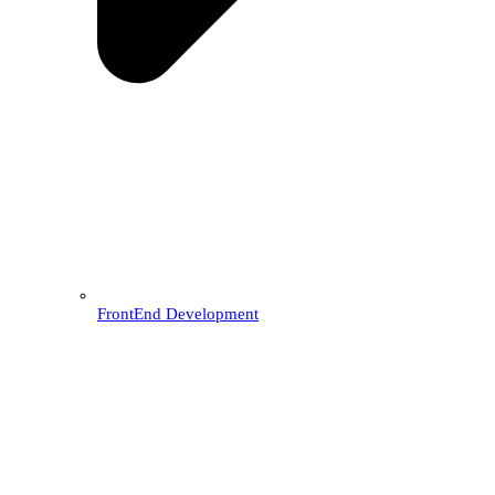
FrontEnd Development