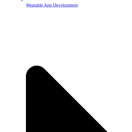
Wearable App Development