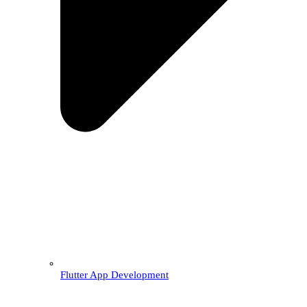
Flutter App Development