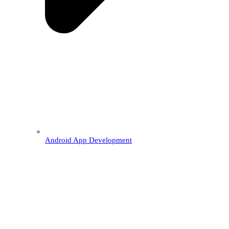
Android App Development