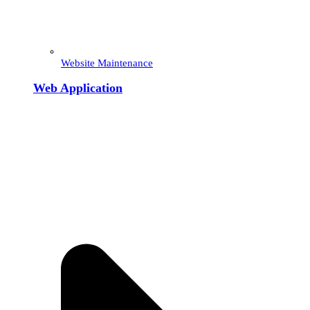
Website Maintenance
Web Application