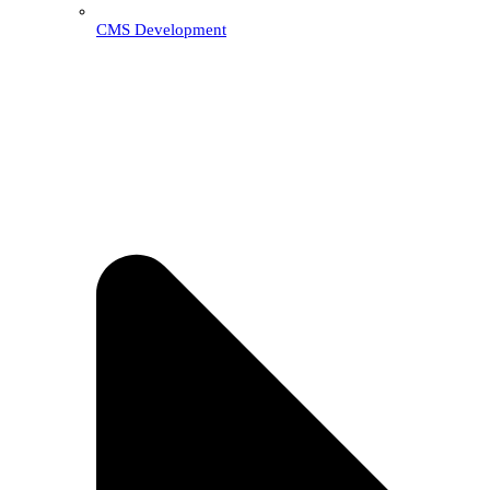
CMS Development