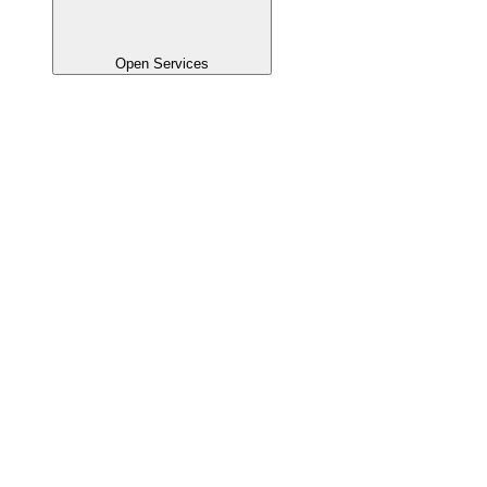
Open Services