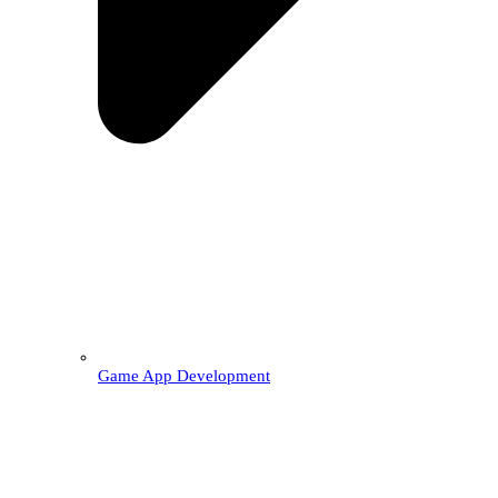
Game App Development