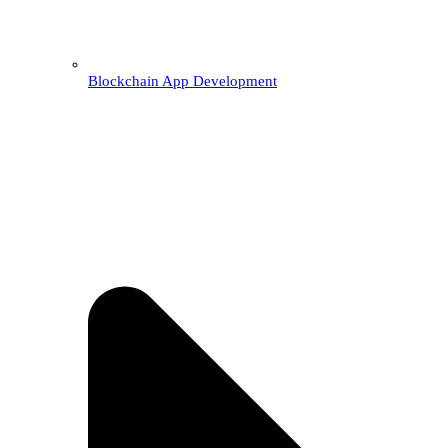
Blockchain App Development