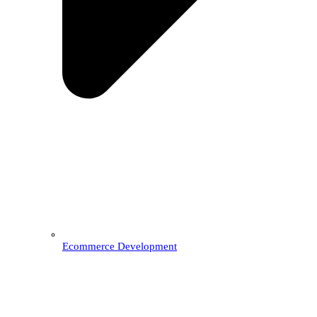
Ecommerce Development