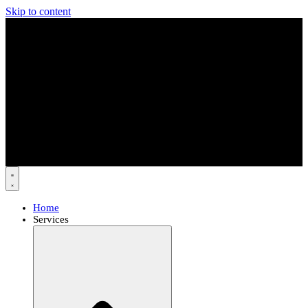
Skip to content
Home
Services