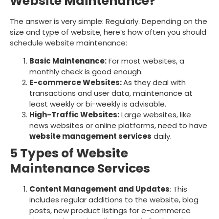
Website Maintenance?
The answer is very simple: Regularly. Depending on the
size and type of website, here’s how often you should
schedule website maintenance:
Basic Maintenance:
For most websites, a
monthly check is good enough.
E-commerce Websites:
As they deal with
transactions and user data, maintenance at
least weekly or bi-weekly is advisable.
High-Traffic Websites:
Large websites, like
news websites or online platforms, need to have
website management services
daily.
5 Types of Website
Maintenance Services
Content Management and Updates
: This
includes regular additions to the website, blog
posts, new product listings for e-commerce