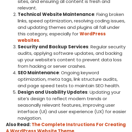
sites, and ensuring all content is fresh and
relevant.
Technical Website Maintenance
: Fixing broken
links, speed optimization, resolving coding issues,
and updating themes and plugins all fall under
this category, especially for
WordPress
websites
.
Security and Backup Services
: Regular security
audits, applying software updates, and backing
up your website’s content to prevent data loss
from hacking or server crashes.
SEO Maintenance
: Ongoing keyword
optimization, meta tags, link structure audits,
and page speed tests to maintain SEO health.
Design and Usability Updates
: Updating your
site’s design to reflect modern trends or
seasonally relevant features, improving user
interface (UI) and user experience (UX) for easier
navigation.
Also Read:
The Complete Instructions For Creating
A WordPress Website Theme