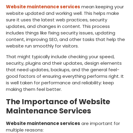
Website maintenance services
mean keeping your
website updated and working well. This helps make
sure it uses the latest web practices, security
updates, and changes in content. This process
includes things like fixing security issues, updating
content, improving SEO, and other tasks that help the
website run smoothly for visitors.
That might typically include checking your speed,
security, plugins and their updates, design elements
that need updates, backups, and the general feel-
good factors of ensuring everything performs right. It
is well taken for performance and reliability: keep
making them feel better.
The Importance of Website
Maintenance Services
Website maintenance services
are important for
multiple reasons: