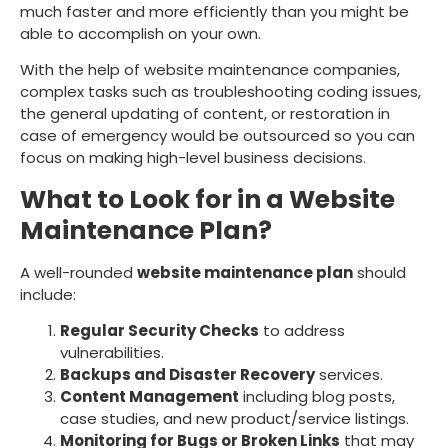
much faster and more efficiently than you might be
able to accomplish on your own.
With the help of website maintenance companies,
complex tasks such as troubleshooting coding issues,
the general updating of content, or restoration in
case of emergency would be outsourced so you can
focus on making high-level business decisions.
What to Look for in a Website
Maintenance Plan?
A well-rounded
website maintenance plan
should
include:
Regular Security Checks
to address
vulnerabilities.
Backups and Disaster Recovery
services.
Content Management
including blog posts,
case studies, and new product/service listings.
Monitoring for Bugs or Broken Links
that may