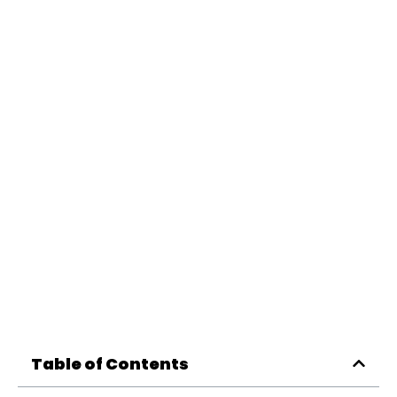
Table of Contents