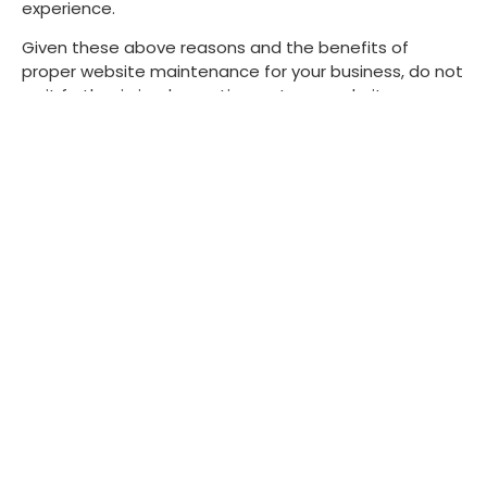
experience.
Given these above reasons and the benefits of
proper website maintenance for your business, do not
wait further in implementing a strong website
maintenance approach for a smoother and more
secure experience on the internet.
Contact us
today and make sure that your website
runs smoothly, avoiding issues before they arise.
Scott Martin
Scott Martin is a senior
content producer at Pure
Website Design, where his
love for web design and
development drives his
engaging and insightful
content. With a deep
understanding of the industry,
Scott crafts blogs that reflect