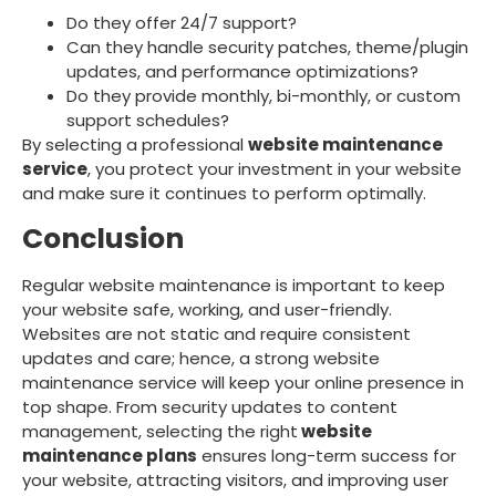
Do they offer 24/7 support?
Can they handle security patches, theme/plugin
updates, and performance optimizations?
Do they provide monthly, bi-monthly, or custom
support schedules?
By selecting a professional
website maintenance
service
, you protect your investment in your website
and make sure it continues to perform optimally.
Conclusion
Regular website maintenance is important to keep
your website safe, working, and user-friendly.
Websites are not static and require consistent
updates and care; hence, a strong website
maintenance service will keep your online presence in
top shape. From security updates to content
management, selecting the right
website
maintenance plans
ensures long-term success for
your website, attracting visitors, and improving user