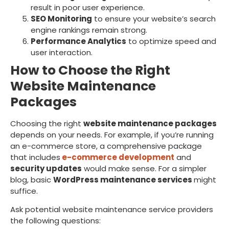
result in poor user experience.
SEO Monitoring
to ensure your website’s search
engine rankings remain strong.
Performance Analytics
to optimize speed and
user interaction.
How to Choose the Right
Website Maintenance
Packages
Choosing the right
website maintenance packages
depends on your needs. For example, if you’re running
an e-commerce store, a comprehensive package
that includes
e-commerce development
and
security updates
would make sense. For a simpler
blog, basic
WordPress maintenance services
might
suffice.
Ask potential website maintenance service providers
the following questions: