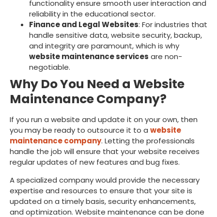
functionality ensure smooth user interaction and
reliability in the educational sector.
Finance and Legal Websites
: For industries that
handle sensitive data, website security, backup,
and integrity are paramount, which is why
website maintenance services
are non-
negotiable.
Why Do You Need a Website
Maintenance Company?
If you run a website and update it on your own, then
you may be ready to outsource it to a
website
maintenance company
. Letting the professionals
handle the job will ensure that your website receives
regular updates of new features and bug fixes.
A specialized company would provide the necessary
expertise and resources to ensure that your site is
updated on a timely basis, security enhancements,
and optimization. Website maintenance can be done