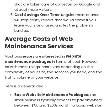
that are taken care of do better on Google and
attract more visitors.
Cost Savings Over Time:
Regular maintenance
will stop costly repairs that would come if you
leave your site unused and let the problems
build up.
Average Costs of Web
Maintenance Services
Most businesses are interested in
website
maintenance packages
in terms of cost. However,
as with most things, costs vary depending on the
complexity of your site, the services you need, and the
traffic volume of your website.
Here is a general idea:
Basic Website Maintenance Packages:
The
small business typically expects to pay anywhere
between $50 and $200/month for basic website