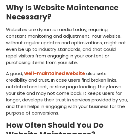
Why Is Website Maintenance
Necessary?
Websites are dynamic media today, requiring
constant monitoring and adjustment. Your website,
without regular updates and optimizations, might not
even be up to industry standards, and that could
repel visitors from engaging in your content or
purchasing items from your site.
A good,
well-maintained website
also sets
credibility and trust. In case users find broken links,
outdated content, or slow page loading, they leave
your site and may not come back. It keeps users for
longer, develops their trust in services provided by you,
and then helps in engaging with your business for the
purpose of conversions.
How Often Should You Do