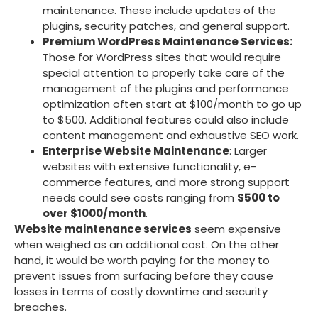
maintenance. These include updates of the
plugins, security patches, and general support.
Premium WordPress Maintenance Services:
Those for WordPress sites that would require
special attention to properly take care of the
management of the plugins and performance
optimization often start at $100/month to go up
to $500. Additional features could also include
content management and exhaustive SEO work.
Enterprise Website Maintenance
: Larger
websites with extensive functionality, e-
commerce features, and more strong support
needs could see costs ranging from
$500 to
over $1000/month
.
Website maintenance services
seem expensive
when weighed as an additional cost. On the other
hand, it would be worth paying for the money to
prevent issues from surfacing before they cause
losses in terms of costly downtime and security
breaches.