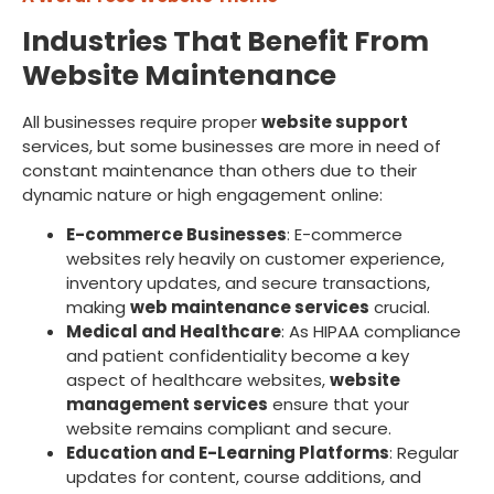
Industries That Benefit From
Website Maintenance
All businesses require proper
website support
services, but some businesses are more in need of
constant maintenance than others due to their
dynamic nature or high engagement online:
E-commerce Businesses
: E-commerce
websites rely heavily on customer experience,
inventory updates, and secure transactions,
making
web maintenance services
crucial.
Medical and Healthcare
: As HIPAA compliance
and patient confidentiality become a key
aspect of healthcare websites,
website
management services
ensure that your
website remains compliant and secure.
Education and E-Learning Platforms
: Regular
updates for content, course additions, and