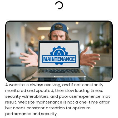
A website is always evolving, and if not constantly
monitored and updated, then slow loading times,
security vulnerabilities, and poor user experience may
result. Website maintenance is not a one-time affair
but needs constant attention for optimum
performance and security.