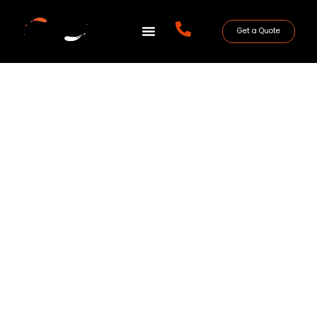
Get a Quote