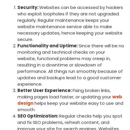
Security:
Websites can be accessed by hackers
who exploit loopholes if they are not upgraded
regularly. Regular maintenance keeps your
website maintenance service able to make
necessary updates, hence keeping your website
secure.
Functionality and Uptime:
Since there will be no
monitoring and technical checks on your
website, functional problems may creep in,
resulting in a downtime or slowdown of
performance. All things run smoothly because of
updates and backups lead to a good customer
experience.
Better User Experience:
Fixing broken links,
making pages load faster, or updating your
web
design
helps keep your website easy to use and
smooth.
SEO Optimization:
Regular checks help you spot
and fix SEO problems, refresh content, and
improve your site for search engines. Websites