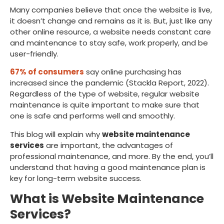
Many companies believe that once the website is live,
it doesn’t change and remains as it is. But, just like any
other online resource, a website needs constant care
and maintenance to stay safe, work properly, and be
user-friendly.
67% of consumers
say online purchasing has
increased since the pandemic (Stackla Report, 2022).
Regardless of the type of website, regular website
maintenance is quite important to make sure that
one is safe and performs well and smoothly.
This blog will explain why
website maintenance
services
are important, the advantages of
professional maintenance, and more. By the end, you’ll
understand that having a good maintenance plan is
key for long-term website success.
What is Website Maintenance
Services?