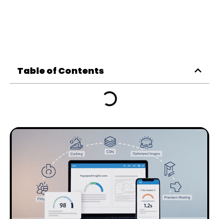
Table of Contents