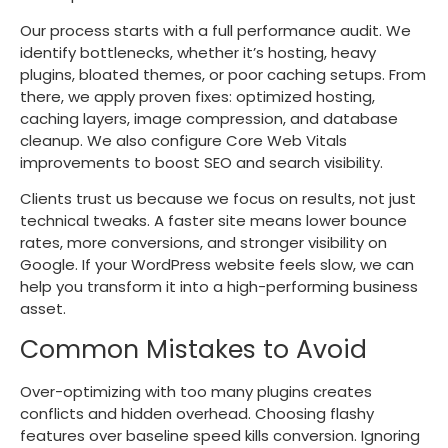
Our process starts with a full performance audit. We
identify bottlenecks, whether it’s hosting, heavy
plugins, bloated themes, or poor caching setups. From
there, we apply proven fixes: optimized hosting,
caching layers, image compression, and database
cleanup. We also configure Core Web Vitals
improvements to boost SEO and search visibility.
Clients trust us because we focus on results, not just
technical tweaks. A faster site means lower bounce
rates, more conversions, and stronger visibility on
Google. If your WordPress website feels slow, we can
help you transform it into a high-performing business
asset.
Common Mistakes to Avoid
Over-optimizing with too many plugins creates
conflicts and hidden overhead. Choosing flashy
features over baseline speed kills conversion. Ignoring