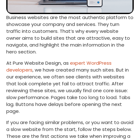
Business websites are the most authentic platform to
showcase your company and services. They turn
traffic into customers. That’s why every website
owner aims to build sites that are attractive, easy to
navigate, and highlight the main information in the
hero section.
At Pure Website Design, as
expert WordPress
developers
, we have created many such sites. But in
our experience, we often see clients with websites
that look complete yet fail to attract traffic. After
reviewing these sites, we usually find one core issue:
slow performance. Pages take too long to load. Tabs
lag. Buttons have delays before opening the next
page.
If you are facing similar problems, or you want to avoid
a slow website from the start, follow the steps below.
These are the first actions we take when improving a