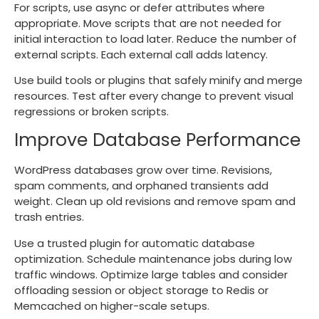
For scripts, use async or defer attributes where
appropriate. Move scripts that are not needed for
initial interaction to load later. Reduce the number of
external scripts. Each external call adds latency.
Use build tools or plugins that safely minify and merge
resources. Test after every change to prevent visual
regressions or broken scripts.
Improve Database Performance
WordPress databases grow over time. Revisions,
spam comments, and orphaned transients add
weight. Clean up old revisions and remove spam and
trash entries.
Use a trusted plugin for automatic database
optimization. Schedule maintenance jobs during low
traffic windows. Optimize large tables and consider
offloading session or object storage to Redis or
Memcached on higher-scale setups.