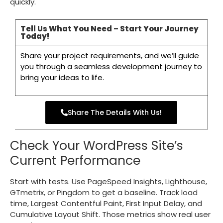
quickly.
Tell Us What You Need – Start Your Journey
Today!
Share your project requirements, and we’ll guide
you through a seamless development journey to
bring your ideas to life.
Share The Details With Us!
Check Your WordPress Site’s
Current Performance
Start with tests. Use PageSpeed Insights, Lighthouse,
GTmetrix, or Pingdom to get a baseline. Track load
time, Largest Contentful Paint, First Input Delay, and
Cumulative Layout Shift. Those metrics show real user