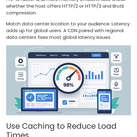
whether the host offers HTTP/2 or HTTP/3 and Brotli
compression.
Match data center location to your audience. Latency
adds up for global users. A CDN paired with regional
data centers fixes most global latency issues.
Use Caching to Reduce Load
Times