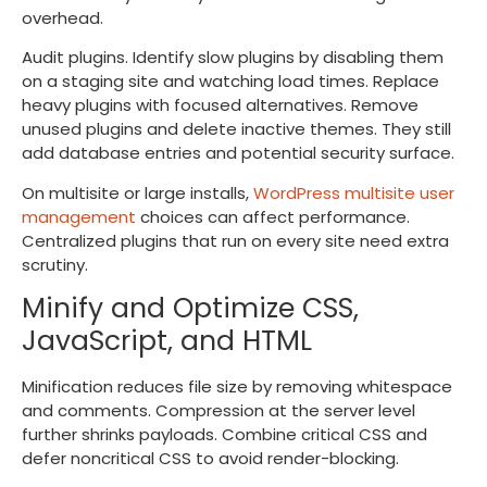
overhead.
Audit plugins. Identify slow plugins by disabling them
on a staging site and watching load times. Replace
heavy plugins with focused alternatives. Remove
unused plugins and delete inactive themes. They still
add database entries and potential security surface.
On multisite or large installs,
WordPress multisite user
management
choices can affect performance.
Centralized plugins that run on every site need extra
scrutiny.
Minify and Optimize CSS,
JavaScript, and HTML
Minification reduces file size by removing whitespace
and comments. Compression at the server level
further shrinks payloads. Combine critical CSS and
defer noncritical CSS to avoid render-blocking.