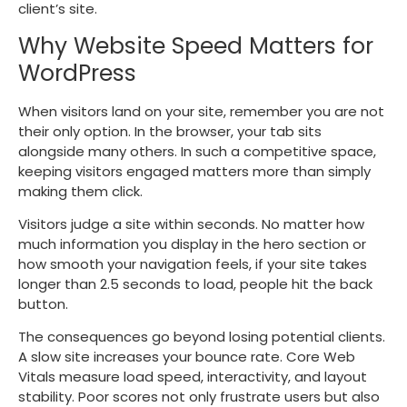
client’s site.
Why Website Speed Matters for
WordPress
When visitors land on your site, remember you are not
their only option. In the browser, your tab sits
alongside many others. In such a competitive space,
keeping visitors engaged matters more than simply
making them click.
Visitors judge a site within seconds. No matter how
much information you display in the hero section or
how smooth your navigation feels, if your site takes
longer than 2.5 seconds to load, people hit the back
button.
The consequences go beyond losing potential clients.
A slow site increases your bounce rate. Core Web
Vitals measure load speed, interactivity, and layout
stability. Poor scores not only frustrate users but also