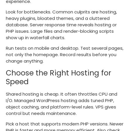
experience.
Look for bottlenecks. Common culprits are hosting,
heavy plugins, bloated themes, and a cluttered
database. Server response time reveals hosting or
PHP issues. Large files and render-blocking scripts
show up in waterfall charts.
Run tests on mobile and desktop. Test several pages,
not only the homepage. Record results before you
change anything.
Choose the Right Hosting for
Speed
Shared hosting is cheap. It often throttles CPU and
I/O. Managed WordPress hosting adds tuned PHP,
object caching, and platform-level rules. VPS gives
control but needs maintenance.
Pick a host that supports modern PHP versions. Newer
PHP is faster and more memory efficient. Also check