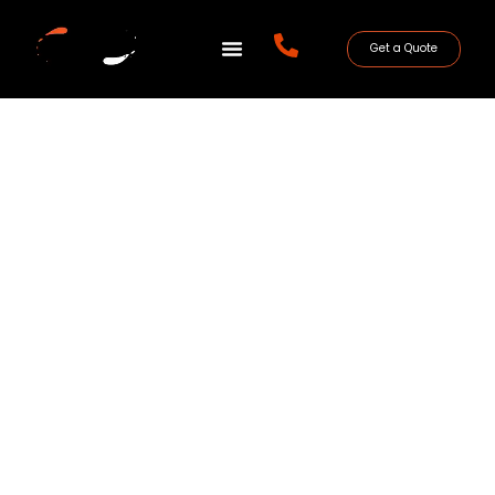
Get a Quote