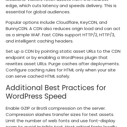
edge, which cuts latency and speeds delivery. This is
essential for global audiences.
Popular options include Cloudflare, KeyCDN, and
BunnyCDN. A CDN also reduces origin load and can act
as a simple WAF. Fast CDNs support HTTP/2, HTTP/3,
and intelligent caching headers.
Set up a CDN by pointing static asset URLs to the CDN
endpoint or by enabling a WordPress plugin that
rewrites asset URLs. Purge caches after deployments.
Configure caching rules for HTML only when your site
can serve cached HTML safely.
Additional Best Practices for
WordPress Speed
Enable GZIP or Brotli compression on the server.
Compression slashes transfer sizes for text assets.
Limit the number of web fonts and use font-display
swap to avoid invisible text. Host critical fonts locally