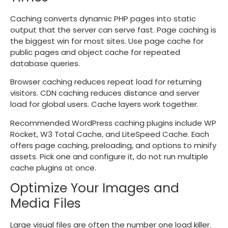
Caching converts dynamic PHP pages into static
output that the server can serve fast. Page caching is
the biggest win for most sites. Use page cache for
public pages and object cache for repeated
database queries.
Browser caching reduces repeat load for returning
visitors. CDN caching reduces distance and server
load for global users. Cache layers work together.
Recommended WordPress caching plugins include WP
Rocket, W3 Total Cache, and LiteSpeed Cache. Each
offers page caching, preloading, and options to minify
assets. Pick one and configure it, do not run multiple
cache plugins at once.
Optimize Your Images and
Media Files
Large visual files are often the number one load killer.