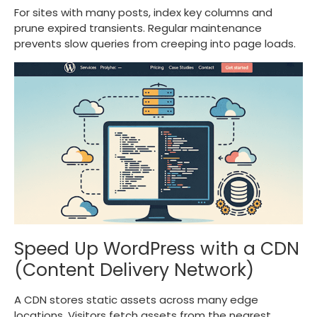
For sites with many posts, index key columns and
prune expired transients. Regular maintenance
prevents slow queries from creeping into page loads.
Speed Up WordPress with a CDN
(Content Delivery Network)
A CDN stores static assets across many edge
locations. Visitors fetch assets from the nearest