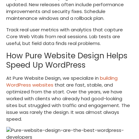
updated. New releases often include performance
improvements and security fixes. Schedule
maintenance windows and a rollback plan.
Track real user metrics with analytics that capture
Core Web Vitals from real sessions. Lab tests are
useful, but field data finds real problems.
How Pure Website Design Helps
Speed Up WordPress
At Pure Website Design, we specialize in
building
WordPress websites
that are fast, stable, and
optimized from the start. Over the years, we have
worked with clients who already had good-looking
sites but struggled with traffic and engagement. The
issue was rarely the design. It was almost always
speed.