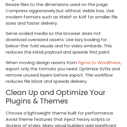
Resize files to the dimensions used on the page.
Compress aggressively but without visible loss. Use
modern formats such as WebP or AVIF for smaller file
sizes and faster delivery.
Serve scaled media so the browser does not
download oversized assets. Use lazy loading for
below-the-fold visuals and for video embeds. This
reduces the initial payload and speeds first paint.
When moving design assets from
figma to WordPress
,
export only the formats you need. Optimize SVGs and
remove unused layers before export. This workflow
reduces file bloat and speeds delivery.
Clean Up and Optimize Your
Plugins & Themes
Choose a lightweight theme built for performance.
Avoid theme features that inject heavy scripts or
dozens of styles. Many visual builders add significant