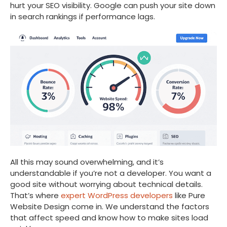
hurt your SEO visibility. Google can push your site down
in search rankings if performance lags.
All this may sound overwhelming, and it’s
understandable if you’re not a developer. You want a
good site without worrying about technical details.
That’s where
expert WordPress developers
like Pure
Website Design come in. We understand the factors
that affect speed and know how to make sites load