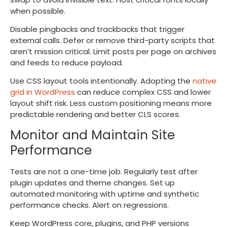
when possible.
Disable pingbacks and trackbacks that trigger
external calls. Defer or remove third-party scripts that
aren’t mission critical. Limit posts per page on archives
and feeds to reduce payload.
Use CSS layout tools intentionally. Adopting the
native
grid in WordPress
can reduce complex CSS and lower
layout shift risk. Less custom positioning means more
predictable rendering and better CLS scores.
Monitor and Maintain Site
Performance
Tests are not a one-time job. Regularly test after
plugin updates and theme changes. Set up
automated monitoring with uptime and synthetic
performance checks. Alert on regressions.
Keep WordPress core, plugins, and PHP versions