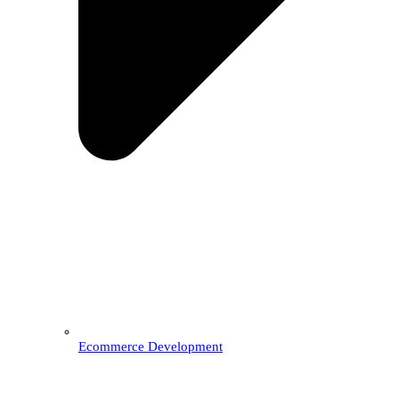
Ecommerce Development