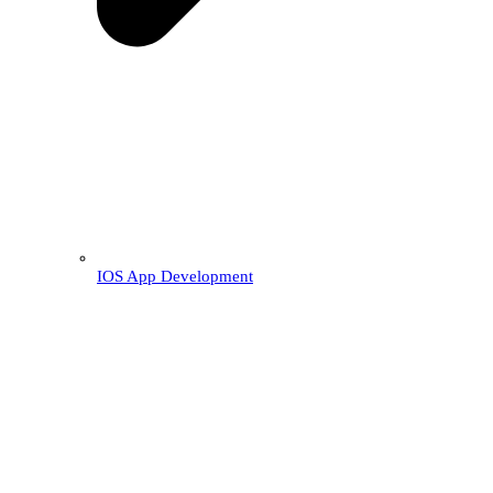
IOS App Development