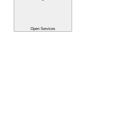
Open Services