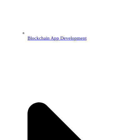
Blockchain App Development