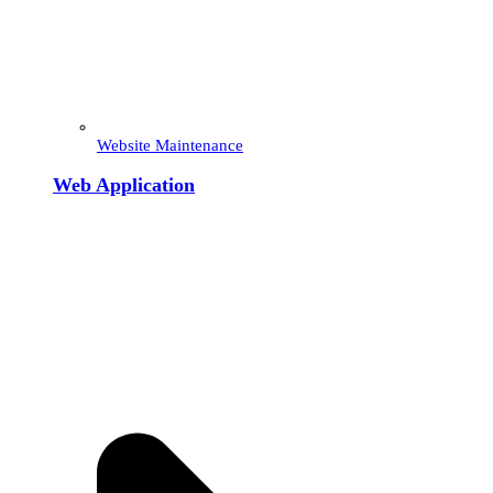
Website Maintenance
Web Application