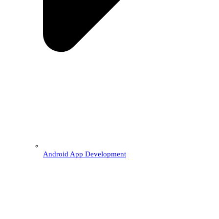
Android App Development