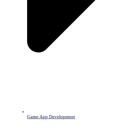
Game App Development