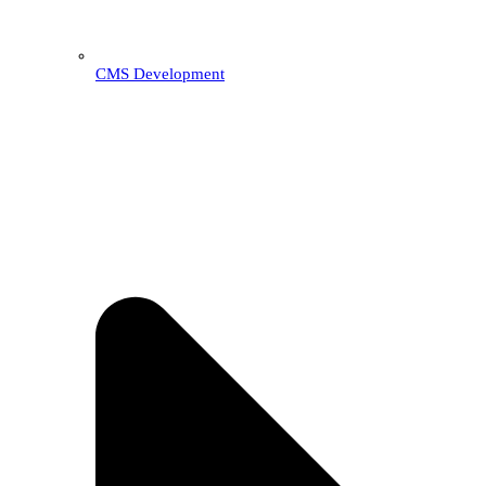
CMS Development