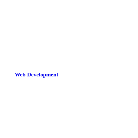
Web Development