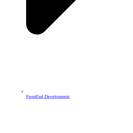
FrontEnd Development