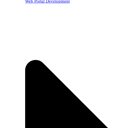
Web Portal Development