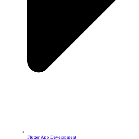
Flutter App Development