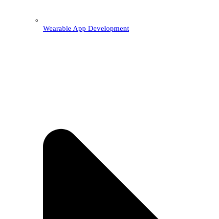
Wearable App Development