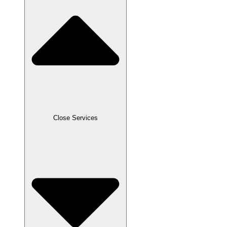
Close Services