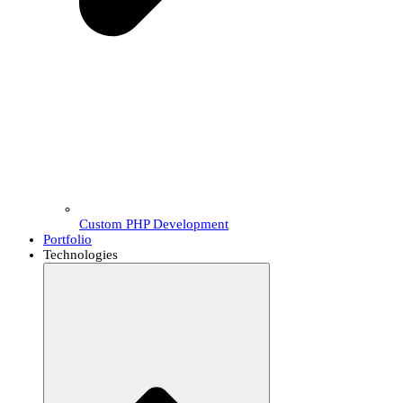
Custom PHP Development
Portfolio
Technologies